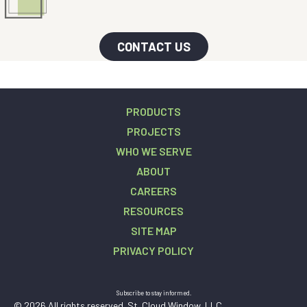
CONTACT US
PRODUCTS
PROJECTS
WHO WE SERVE
ABOUT
CAREERS
RESOURCES
SITE MAP
PRIVACY POLICY
Subscribe to stay informed.
© 2026 All rights reserved. St. Cloud Window, LLC