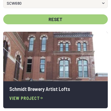
RESET
Schmidt Brewery Artist Lofts
VIEW PROJECT