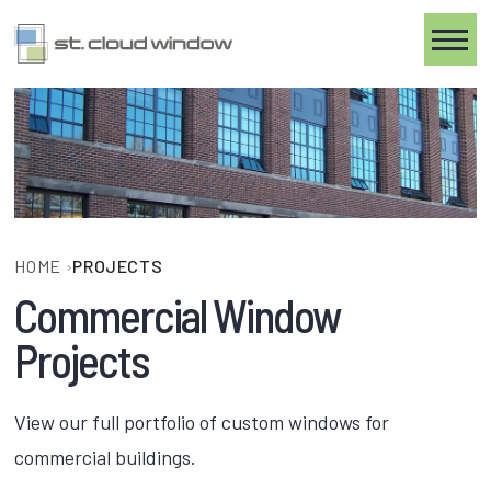
Toggle
HOME
›
PROJECTS
Commercial Window
Projects
View our full portfolio of custom windows for
commercial buildings.