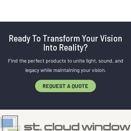
Ready To Transform Your Vision
Into Reality?
Find the perfect products to unite light, sound, and
legacy while maintaining your vision.
REQUEST A QUOTE