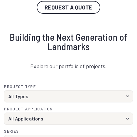
REQUEST A QUOTE
Building the Next Generation of
Landmarks
Explore our portfolio of projects.
PROJECT TYPE
PROJECT APPLICATION
SERIES