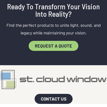
Ready To Transform Your Vision
Into Reality?
Find the perfect products to unite light, sound, and
legacy while maintaining your vision.
REQUEST A QUOTE
CONTACT US