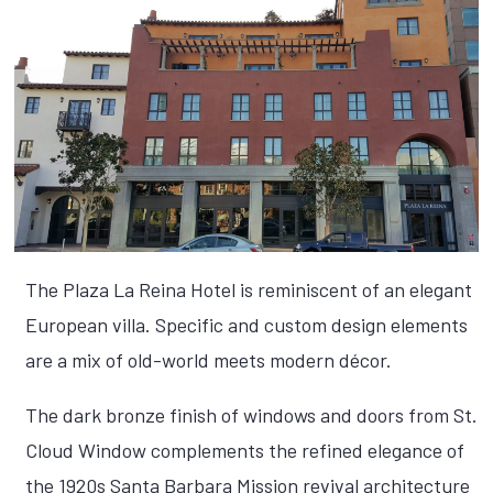
The Plaza La Reina Hotel is reminiscent of an elegant
European villa. Specific and custom design elements
are a mix of old-world meets modern décor.
The dark bronze finish of windows and doors from St.
Cloud Window complements the refined elegance of
the 1920s Santa Barbara Mission revival architecture