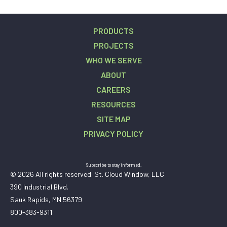
PRODUCTS
PROJECTS
WHO WE SERVE
ABOUT
CAREERS
RESOURCES
SITE MAP
PRIVACY POLICY
Subscribe to stay informed.
© 2026 All rights reserved. St. Cloud Window, LLC
390 Industrial Blvd.
Sauk Rapids, MN 56379
800-383-9311