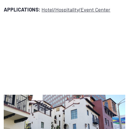
APPLICATIONS:
Hotel/Hospitality/Event Center