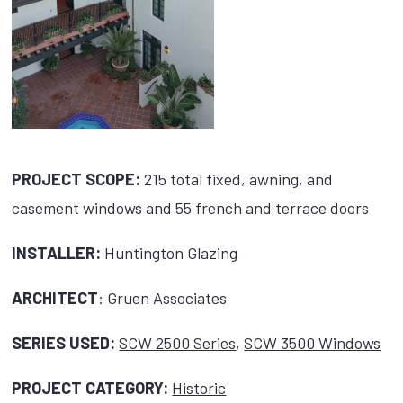
PROJECT SCOPE:
215 total fixed, awning, and
casement windows and 55 french and terrace doors
INSTALLER:
Huntington Glazing
ARCHITECT
: Gruen Associates
SERIES USED:
SCW 2500 Series
,
SCW 3500 Windows
PROJECT CATEGORY:
Historic