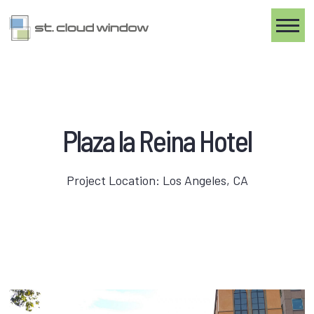
Toggle
Plaza la Reina Hotel
Project Location: Los Angeles, CA