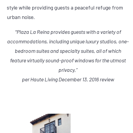
style while providing guests a peaceful refuge from
urban noise.
"Plaza La Reina provides guests with a variety of
accommodations, including unique luxury studios, one-
bedroom suites and specialty suites, all of which
feature virtually sound-proof windows for the utmost
privacy,”
per Haute Living December 13, 2016 review