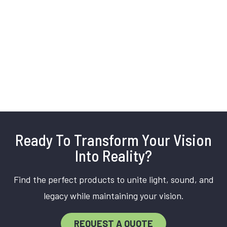
Ready To Transform Your Vision
Into Reality?
Find the perfect products to unite light, sound, and
legacy while maintaining your vision.
REQUEST A QUOTE