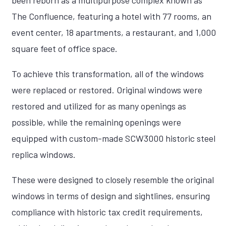
been reborn as a multipurpose complex known as
The Confluence, featuring a hotel with 77 rooms, an
event center, 18 apartments, a restaurant, and 1,000
square feet of office space.
To achieve this transformation, all of the windows
were replaced or restored. Original windows were
restored and utilized for as many openings as
possible, while the remaining openings were
equipped with custom-made SCW3000 historic steel
replica windows.
These were designed to closely resemble the original
windows in terms of design and sightlines, ensuring
compliance with historic tax credit requirements,