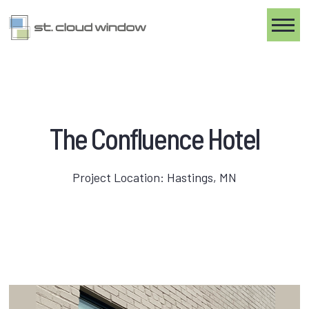
Toggle
The Confluence Hotel
Project Location: Hastings, MN