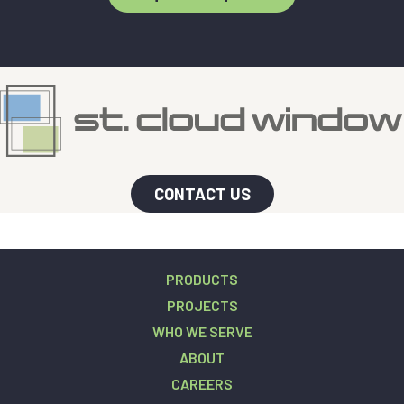
CONTACT US
PRODUCTS
PROJECTS
WHO WE SERVE
ABOUT
CAREERS