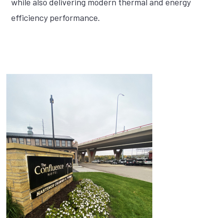
while also delivering modern thermal and energy
efficiency performance.