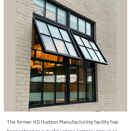
The former HD Hudson Manufacturing facility has