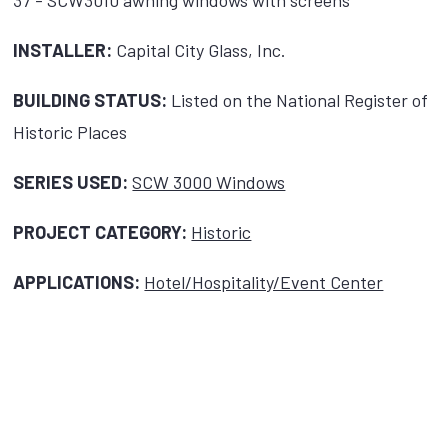
37 - SCW3010 awning windows with screens
INSTALLER:
Capital City Glass, Inc.
BUILDING STATUS:
Listed on the National Register of
Historic Places
SERIES USED:
SCW 3000 Windows
PROJECT CATEGORY:
Historic
APPLICATIONS:
Hotel/Hospitality/Event Center