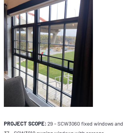
PROJECT SCOPE:
29 - SCW3060 fixed windows and