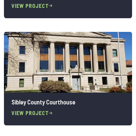
VIEW PROJECT
Sibley County Courthouse
VIEW PROJECT