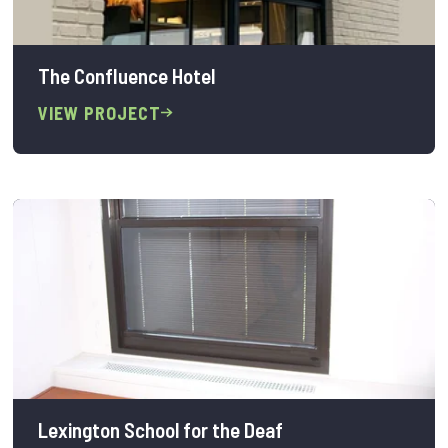
The Confluence Hotel
VIEW PROJECT
Lexington School for the Deaf