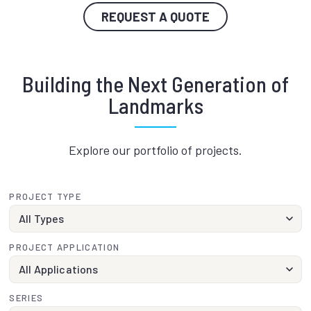
REQUEST A QUOTE
Building the Next Generation of
Landmarks
Explore our portfolio of projects.
PROJECT TYPE
PROJECT APPLICATION
SERIES