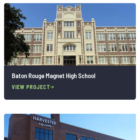
Baton Rouge Magnet High School
VIEW PROJECT