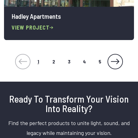
Hadley Apartments
VIEW PROJECT
1
2
3
4
5
Ready To Transform Your Vision
Into Reality?
Find the perfect products to unite light, sound, and
legacy while maintaining your vision.