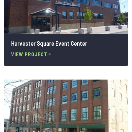
Harvester Square Event Center
VIEW PROJECT