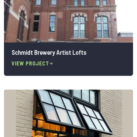
Schmidt Brewery Artist Lofts
VIEW PROJECT