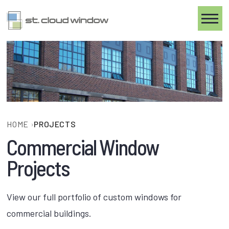
Toggle
HOME
›
PROJECTS
Commercial Window
Projects
View our full portfolio of custom windows for
commercial buildings.