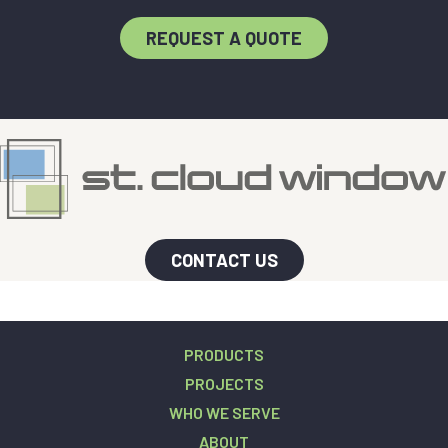
REQUEST A QUOTE
CONTACT US
PRODUCTS
PROJECTS
WHO WE SERVE
ABOUT