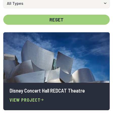
RESET
Disney Concert Hall REDCAT Theatre
VIEW PROJECT