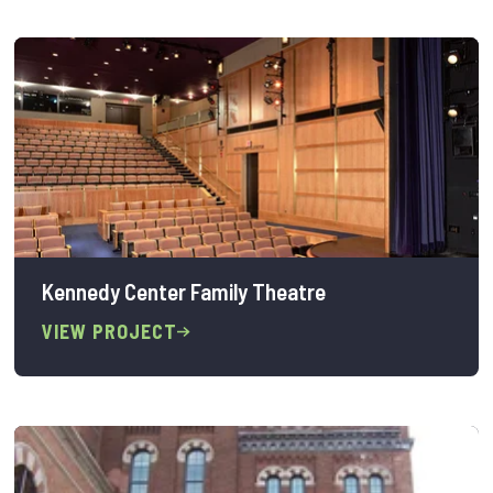
Kennedy Center Family Theatre
VIEW PROJECT