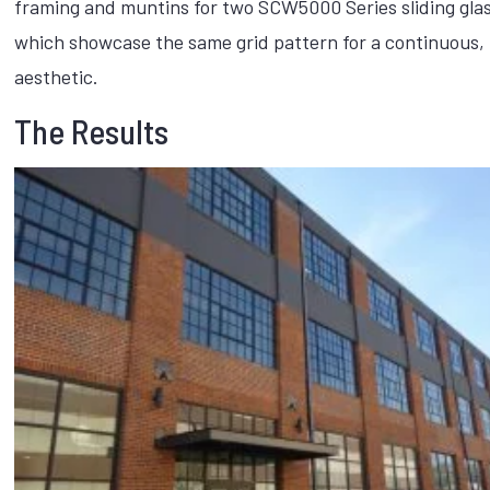
framing and muntins for two SCW5000 Series sliding glas
which showcase the same grid pattern for a continuous, 
aesthetic.
The Results