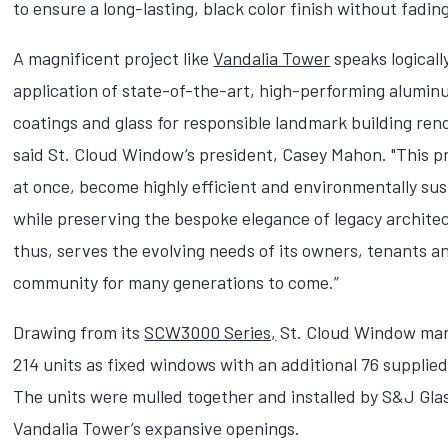
to ensure a long-lasting, black color finish without fadin
A magnificent project like
Vandalia Tower
speaks logicall
application of state-of-the-art, high-performing alumi
coatings and glass for responsible landmark building ren
said St. Cloud Window’s president, Casey Mahon. "This p
at once, become highly efficient and environmentally sus
while preserving the bespoke elegance of legacy archite
thus, serves the evolving needs of its owners, tenants a
community for many generations to come.”
Drawing from its
SCW3000 Series,
St. Cloud Window ma
214 units as fixed windows with an additional 76 supplie
The units were mulled together and installed by S&J Gla
Vandalia Tower’s expansive openings.