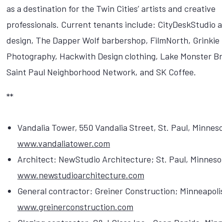
as a destination for the Twin Cities’ artists and creative
professionals. Current tenants include: CityDeskStudio a
design, The Dapper Wolf barbershop, FilmNorth, Grinkie
Photography, Hackwith Design clothing, Lake Monster B
Saint Paul Neighborhood Network, and SK Coffee.
**
Vandalia Tower, 550 Vandalia Street, St. Paul, Minnes
www.vandaliatower.com
Architect: NewStudio Architecture; St. Paul, Minneso
www.newstudioarchitecture.com
General contractor: Greiner Construction; Minneapoli
www.greinerconstruction.com