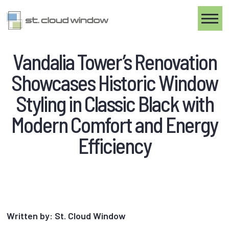
Toggle
Vandalia Tower’s Renovation
Showcases Historic Window
Styling in Classic Black with
Modern Comfort and Energy
Efficiency
Written by: St. Cloud Window