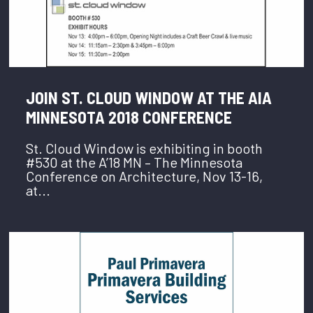
JOIN ST. CLOUD WINDOW AT THE AIA
MINNESOTA 2018 CONFERENCE
St. Cloud Window is exhibiting in booth
#530 at the A’18 MN – The Minnesota
Conference on Architecture, Nov 13-16,
at...