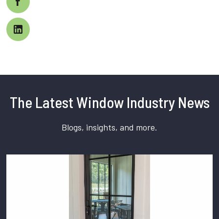
The Latest Window Industry News
Blogs, insights, and more.