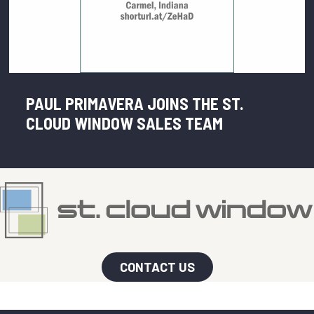
PAUL PRIMAVERA JOINS THE ST.
CLOUD WINDOW SALES TEAM
CONTACT US