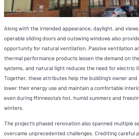
Along with the intended appearance, daylight, and views
operable sliding doors and outswing windows also provid
opportunity for natural ventilation. Passive ventilation a
thermal performance products lessen the demand on t
systems, and natural light reduces the need for electric l
Together, these attributes help the building’s owner an
lower their energy use and maintain a comfortable interio
even during Minnesota’s hot, humid summers and freezin
winters.
The project’s phased renovation also spanned multiple 
overcame unprecedented challenges. Crediting careful 