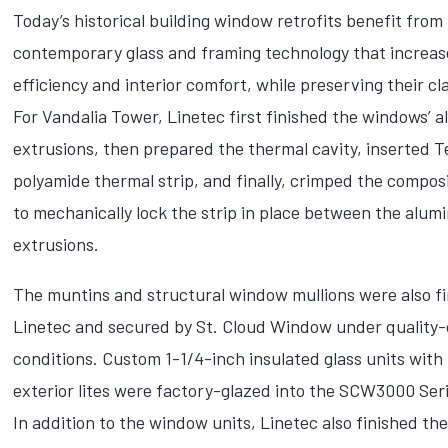
Today’s historical building window retrofits benefit from
contemporary glass and framing technology that increas
efficiency and interior comfort, while preserving their cla
For Vandalia Tower, Linetec first finished the windows’
extrusions, then prepared the thermal cavity, inserted 
polyamide thermal strip, and finally, crimped the compos
to mechanically lock the strip in place between the alu
extrusions.
The muntins and structural window mullions were also f
Linetec and secured by St. Cloud Window under quality-
conditions. Custom 1-1/4-inch insulated glass units wit
exterior lites were factory-glazed into the SCW3000 Ser
In addition to the window units, Linetec also finished t