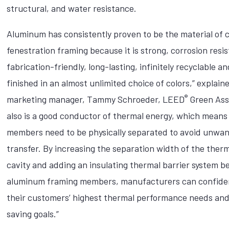
structural, and water resistance.
Aluminum has consistently proven to be the material of c
fenestration framing because it is strong, corrosion resis
fabrication-friendly, long-lasting, infinitely recyclable a
finished in an almost unlimited choice of colors,” explain
®
marketing manager, Tammy Schroeder, LEED
Green Asso
also is a good conductor of thermal energy, which means
members need to be physically separated to avoid unwa
transfer. By increasing the separation width of the ther
cavity and adding an insulating thermal barrier system 
aluminum framing members, manufacturers can confide
their customers’ highest thermal performance needs an
saving goals.”