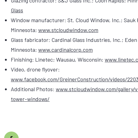
Glazing contractor: S&J Glass Inc.; Coon Rapids; Min
Glass
Window manufacturer: St. Cloud Window, Inc.; Sauk 
Minnesota;
www.stcloudwindow.com
Glass fabricator: Cardinal Glass Industries, Inc.; Eden 
Minnesota;
www.cardinalcorp.com
Finishing: Linetec; Wausau, Wisconsin;
www.linetec.
Video, drone flyover:
www.facebook.com/GreinerConstruction/videos/220
Additional Photos:
www.stcloudwindow.com/gallery/v
tower-windows/