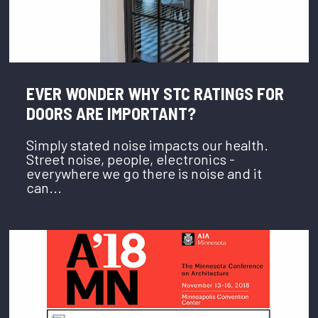
EVER WONDER WHY STC RATINGS FOR
DOORS ARE IMPORTANT?
Simply stated noise impacts our health.
Street noise, people, electronics -
everywhere we go there is noise and it
can...