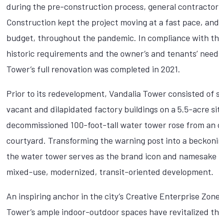
during the pre-construction process, general contractor
Construction kept the project moving at a fast pace, and
budget, throughout the pandemic. In compliance with the
historic requirements and the owner’s and tenants’ need
Tower’s full renovation was completed in 2021.
Prior to its redevelopment, Vandalia Tower consisted of
vacant and dilapidated factory buildings on a 5.5-acre si
decommissioned 100-foot-tall water tower rose from an
courtyard. Transforming the warning post into a beckon
the water tower serves as the brand icon and namesake 
mixed-use, modernized, transit-oriented development.
An inspiring anchor in the city’s Creative Enterprise Zon
Tower’s ample indoor-outdoor spaces have revitalized t