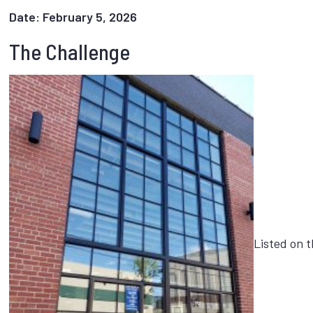
Date: February 5, 2026
The Challenge
Listed on t