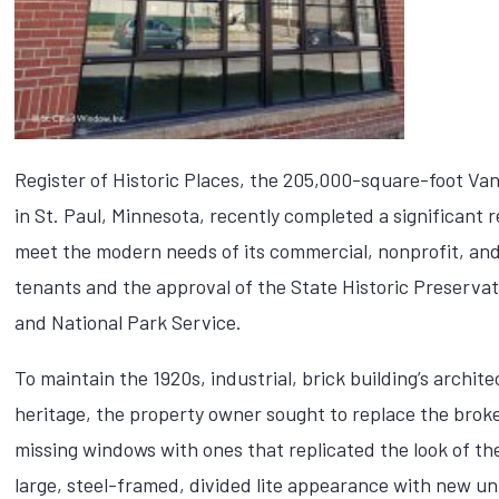
Register of Historic Places, the 205,000-square-foot Va
in St. Paul, Minnesota, recently completed a significant 
meet the modern needs of its commercial, nonprofit, and 
tenants and the approval of the State Historic Preservat
and National Park Service.
To maintain the 1920s, industrial, brick building’s archite
heritage, the property owner sought to replace the brok
missing windows with ones that replicated the look of thei
large, steel-framed, divided lite appearance with new un