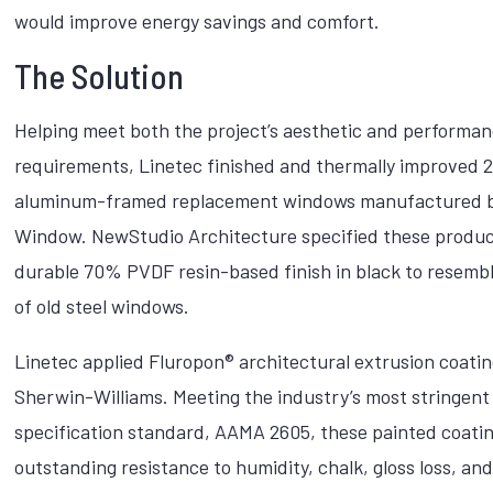
would improve energy savings and comfort.
The Solution
Helping meet both the project’s aesthetic and performa
requirements, Linetec finished and thermally improved 
aluminum-framed replacement windows manufactured b
Window. NewStudio Architecture specified these produc
durable 70% PVDF resin-based finish in black to resembl
of old steel windows.
Linetec applied Fluropon® architectural extrusion coati
Sherwin-Williams. Meeting the industry’s most stringent
specification standard, AAMA 2605, these painted coatin
outstanding resistance to humidity, chalk, gloss loss, an