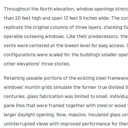
Throughout the North elevation, window openings stret
than 20 feet high and span 13 feet 9 inches wide. The c
replicate the original columns of three layers, stacking f
operable outswing windows. Like their predecessors, th
vents were centered at the lowest level for easy access. 
configurations were scaled for the building’s smaller ope
other elevations’ three stories.
Retaining useable portions of the existing steel framewo
windows’ muntin grids simulate the former true divided li
centuries, glass fabrication was limited to small, individua
pane lites that were framed together with steel or wood 
larger daylight opening. Now, massive, insulated glass un
uninterrupted views with improved performance for the