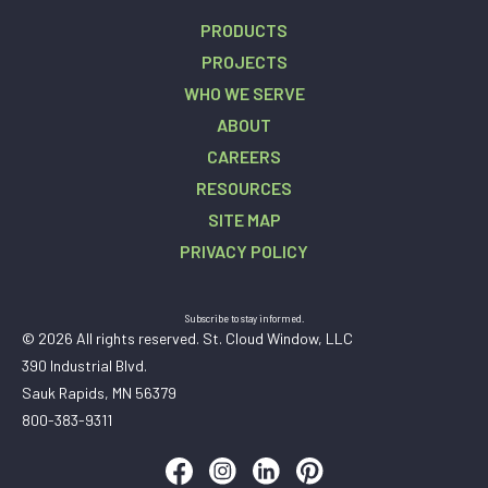
PRODUCTS
PROJECTS
WHO WE SERVE
ABOUT
CAREERS
RESOURCES
SITE MAP
PRIVACY POLICY
Subscribe to stay informed.
© 2026 All rights reserved. St. Cloud Window, LLC
390 Industrial Blvd.
Sauk Rapids, MN 56379
800-383-9311
Follow us on Facebook
Follow us on Instagram
Follow us on LinkedIn
Follow us on Pinteres