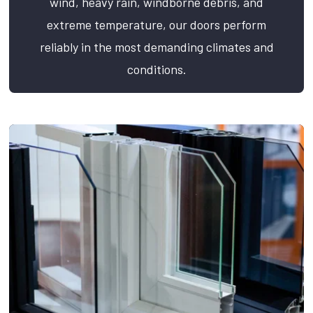
wind, heavy rain, windborne debris, and
extreme temperature, our doors perform
reliably in the most demanding climates and
conditions.