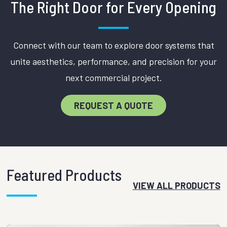
The Right Door for Every Opening
Connect with our team to explore door systems that
unite aesthetics, performance, and precision for your
next commercial project.
REQUEST A QUOTE
Featured Products
VIEW ALL PRODUCTS