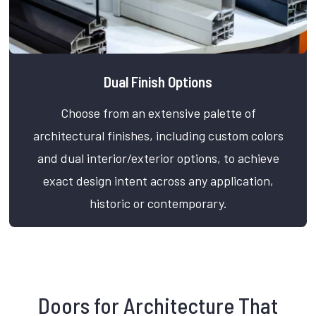
Dual Finish Options
Choose from an extensive palette of
architectural finishes, including custom colors
and dual interior/exterior options, to achieve
exact design intent across any application,
historic or contemporary.
Doors for Architecture That