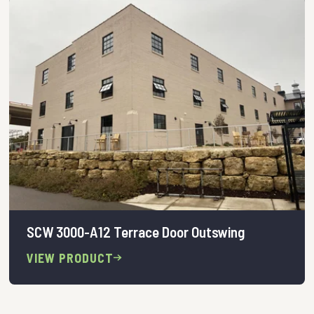
SCW 3000-A12 Terrace Door Outswing
VIEW PRODUCT