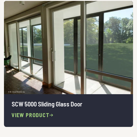
SCW 5000 Sliding Glass Door
VIEW PRODUCT