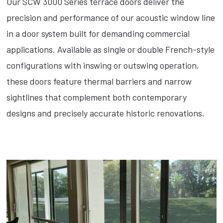
Our SCW 3000 Series terrace doors deliver the
precision and performance of our acoustic window line
in a door system built for demanding commercial
applications. Available as single or double French-style
configurations with inswing or outswing operation,
these doors feature thermal barriers and narrow
sightlines that complement both contemporary
designs and precisely accurate historic renovations.