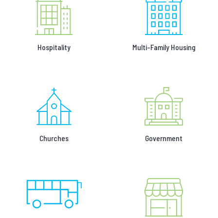
Hospitality
Multi-Family Housing
Churches
Government