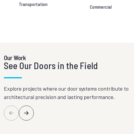
Transportation
Commercial
Our Work
See Our Doors in the Field
Explore projects where our door systems contribute to
architectural precision and lasting performance.