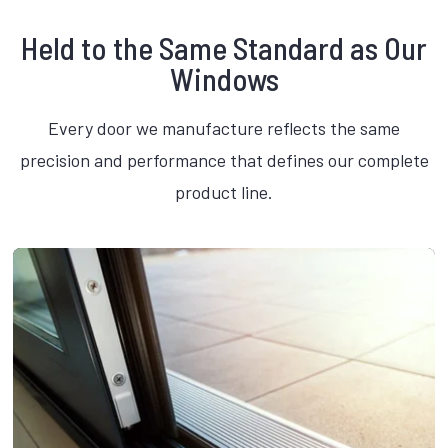
Held to the Same Standard as Our
Windows
Every door we manufacture reflects the same
precision and performance that defines our complete
product line.