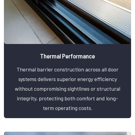
Thermal Performance
Thermal barrier construction across all door
systems delivers superior energy efficiency
without compromising sightlines or structural
integrity, protecting both comfort and long-
term operating costs.