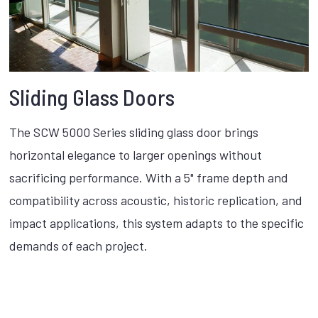
Sliding Glass Doors
The SCW 5000 Series sliding glass door brings
horizontal elegance to larger openings without
sacrificing performance. With a 5" frame depth and
compatibility across acoustic, historic replication, and
impact applications, this system adapts to the specific
demands of each project.