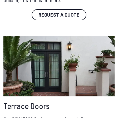
buildings that demand more.
REQUEST A QUOTE
Terrace Doors