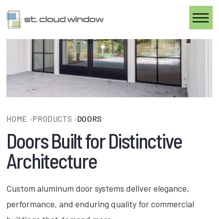
Toggle
HOME
›
PRODUCTS
›
DOORS
Doors Built for Distinctive
Architecture
Custom aluminum door systems deliver elegance,
performance, and enduring quality for commercial