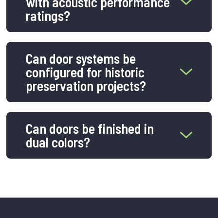
with acoustic performance
ratings?
Can door systems be
configured for historic
preservation projects?
Can doors be finished in
dual colors?