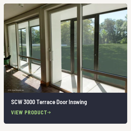
SCW 3000 Terrace Door Inswing
VIEW PRODUCT