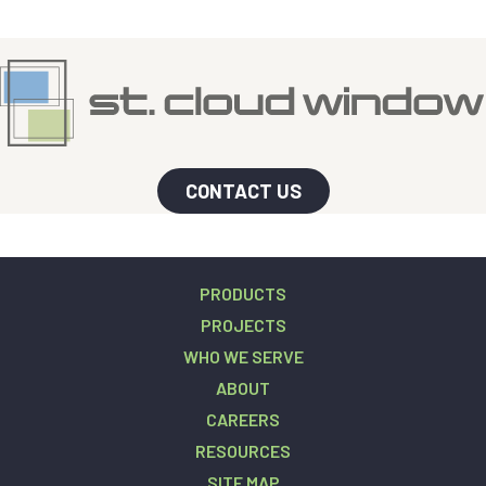
CONTACT US
PRODUCTS
PROJECTS
WHO WE SERVE
ABOUT
CAREERS
RESOURCES
SITE MAP