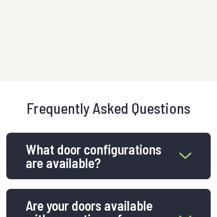
urban 
VIEW 
Frequently Asked Questions
What door configurations
are available?
Are your doors available