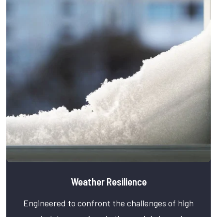
Weather Resilience
Engineered to confront the challenges of high