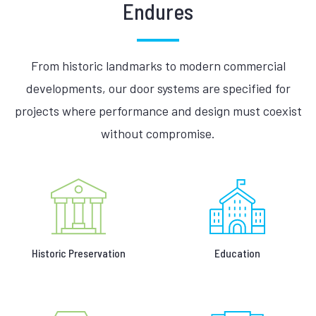
Endures
From historic landmarks to modern commercial
developments, our door systems are specified for
projects where performance and design must coexist
without compromise.
Historic Preservation
Education