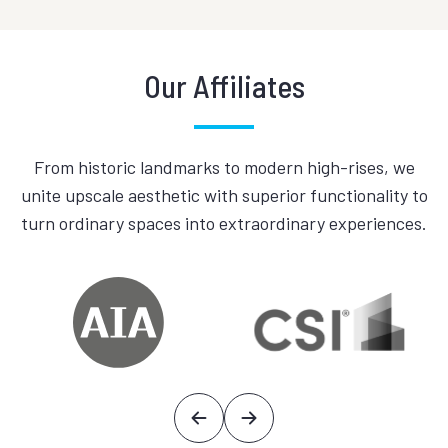
Our Affiliates
From historic landmarks to modern high-rises, we
unite upscale aesthetic with superior functionality to
turn ordinary spaces into extraordinary experiences.