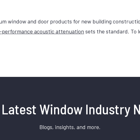
 window and door products for new building constructi
-performance acoustic attenuation
sets the standard. To 
 Latest Window Industry 
Blogs, insights, and more.