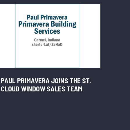
PAUL PRIMAVERA JOINS THE ST.
CLOUD WINDOW SALES TEAM