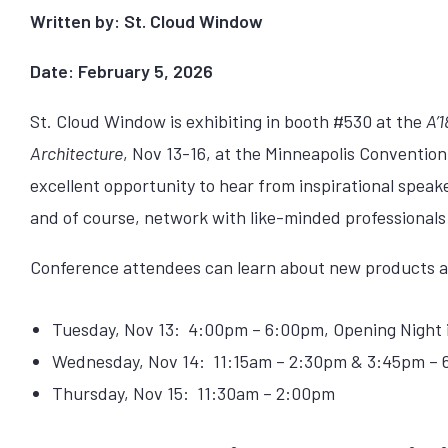
Written by: St. Cloud Window
Date: February 5, 2026
St. Cloud Window is exhibiting in booth #530 at the
A’
Architecture
, Nov 13-16, at the Minneapolis Convention
excellent opportunity to hear from inspirational speak
and of course, network with like-minded professionals
Conference attendees can learn about new products an
Tuesday, Nov 13: 4:00pm – 6:00pm, Opening Night in
Wednesday, Nov 14: 11:15am – 2:30pm & 3:45pm –
Thursday, Nov 15: 11:30am – 2:00pm