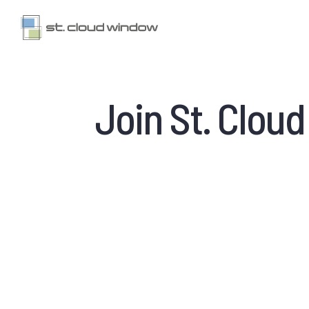
Join St. Clou