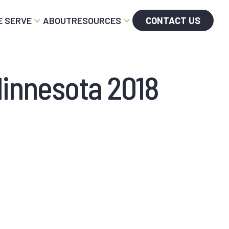
 SERVE
ABOUT
RESOURCES
CONTACT US
Minnesota 2018