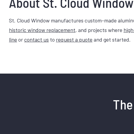
About St. Cloud Window
St. Cloud Window manufactures custom-made aluminum
historic window replacement
, and projects where
high
line
or
contact us
to
request a quote
and get started.
The