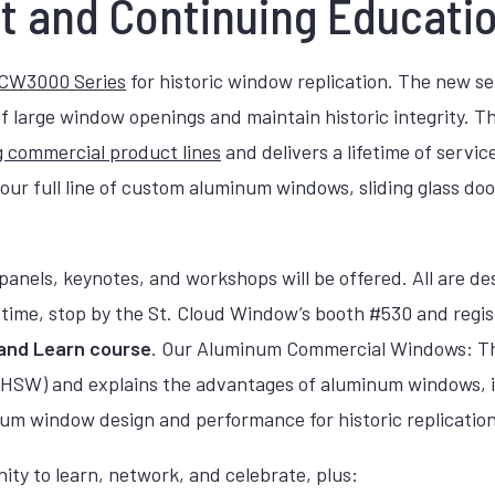
t and Continuing Educati
CW3000 Series
for historic window replication. The new se
s of large window openings and maintain historic integrity
 commercial product lines
and delivers a lifetime of servi
our full line of custom aluminum windows, sliding glass doo
, panels, keynotes, and workshops will be offered. All are 
r time, stop by the St. Cloud Window’s booth #530 and regi
and Learn course
. Our Aluminum Commercial Windows: The
LU HSW) and explains the advantages of aluminum windows,
m window design and performance for historic replication 
ity to learn, network, and celebrate, plus: