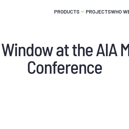
PRODUCTS
PROJECTS
WHO WE
d Window at the AIA 
Conference