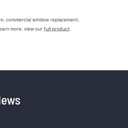
on, commercial window replacement,
learn more, view our
full product
News