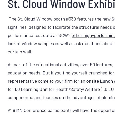
St. Cloud Window Exhibi
The St. Cloud Window booth #530 features the new
S
sightlines, designed to facilitate the structural need
performance test data as SCW’s
other high-performing
look at window samples as well as ask questions about 
curtain wall.
As part of the educational activities, over 50 lectures
education needs. But if you find yourself crunched fo
representative come to your firm for an
onsite Lunch 
for 1.0 Learning Unit for Health/Safety/Welfare (1.0 
components, and focuses on the advantages of aluminu
A'18 MN Conference participants will have the opportun