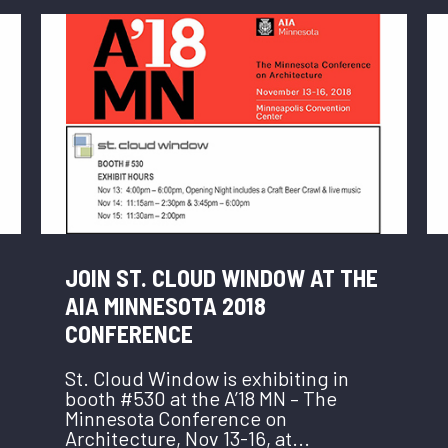
JOIN ST. CLOUD WINDOW AT THE
AIA MINNESOTA 2018
CONFERENCE
St. Cloud Window is exhibiting in
booth #530 at the A’18 MN – The
Minnesota Conference on
Architecture, Nov 13-16, at...