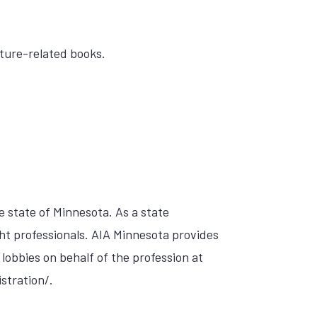
cture-related books.
e state of Minnesota. As a state
ht professionals. AIA Minnesota provides
, lobbies on behalf of the profession at
stration/.