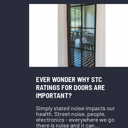
EVER WONDER WHY STC
RATINGS FOR DOORS ARE
IMPORTANT?
Simply stated noise impacts our
health. Street noise, people,
electronics - everywhere we go
there is noise and it can...