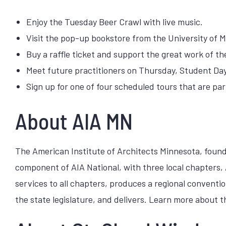
Enjoy the Tuesday Beer Crawl with live music.
Visit the pop-up bookstore from the University of M
Buy a raffle ticket and support the great work of t
Meet future practitioners on Thursday, Student Day
Sign up for one of four scheduled tours that are par
About AIA MN
The American Institute of Architects Minnesota, founded
component of AIA National, with three local chapters,
services to all chapters, produces a regional convent
the state legislature, and delivers. Learn more about 