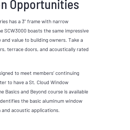
on Opportunities
ries has a 3” frame with narrow
. The SCW3000 boasts the same impressive
ce and value to building owners. Take a
rs, terrace doors, and acoustically rated
designed to meet members’ continuing
ster to have a St. Cloud Window
 Basics and Beyond course is available
 identifies the basic aluminum window
and acoustic applications.