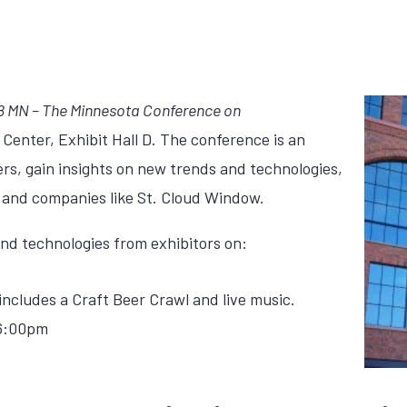
18 MN – The Minnesota Conference on
 Center, Exhibit Hall D. The conference is an
ers, gain insights on new trends and technologies,
 and companies like St. Cloud Window.
d technologies from exhibitors on:
cludes a Craft Beer Crawl and live music.
 6:00pm