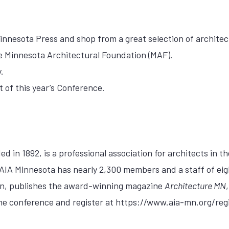
innesota Press and shop from a great selection of archite
he Minnesota Architectural Foundation (MAF).
.
t of this year’s Conference.
 in 1892, is a professional association for architects in th
 AIA Minnesota has nearly 2,300 members and a staff of eig
ion, publishes the award-winning magazine
Architecture MN
the conference and register at https://www.aia-mn.org/regi