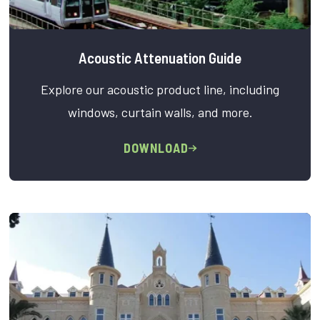
Acoustic Attenuation Guide
Explore our acoustic product line, including
windows, curtain walls, and more.
DOWNLOAD