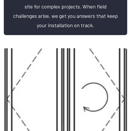
site for complex projects. When field
challenges arise, we get you answers that keep
your installation on track.