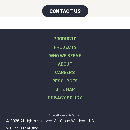
CONTACT US
PRODUCTS
PROJECTS
WHO WE SERVE
ABOUT
CAREERS
RESOURCES
SITE MAP
PRIVACY POLICY
Subscribe to stay informed.
© 2026 All rights reserved. St. Cloud Window, LLC
390 Industrial Blvd.