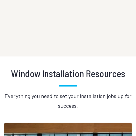
Historic warehouse conversion
Histori
located adjacent to the
Eldora
Manhattan Bridge.
meet T
VIEW PROJECT
VIEW 
Window Installation Resources
Everything you need to set your installation jobs up for
success.