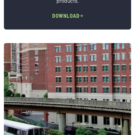
products.
DOWNLOAD