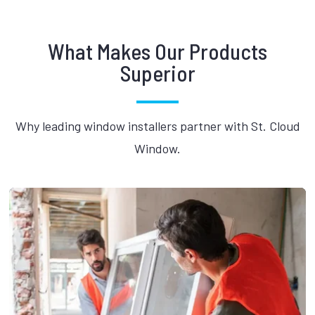
What Makes Our Products
Superior
Why leading window installers partner with St. Cloud
Window.