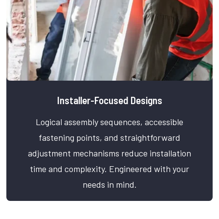
Installer-Focused Designs
Logical assembly sequences, accessible
fastening points, and straightforward
adjustment mechanisms reduce installation
time and complexity. Engineered with your
needs in mind.