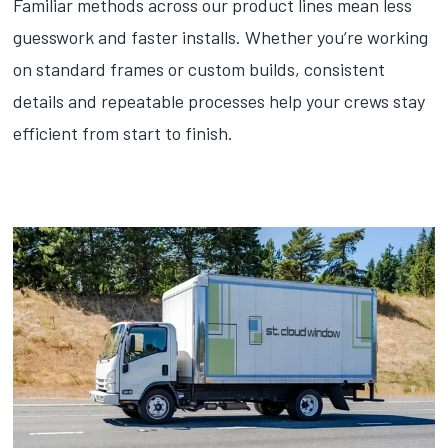
Familiar methods across our product lines mean less
guesswork and faster installs. Whether you’re working
on standard frames or custom builds, consistent
details and repeatable processes help your crews stay
efficient from start to finish.