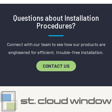
Questions about Installation
Procedures?
Connect with our team to see how our products are
engineered for efficient, trouble-free installation.
CONTACT US