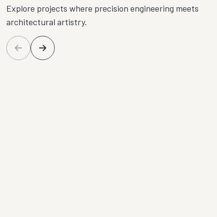
Explore projects where precision engineering meets
architectural artistry.
Plymouth Loft
Eld
Conversion
Bal