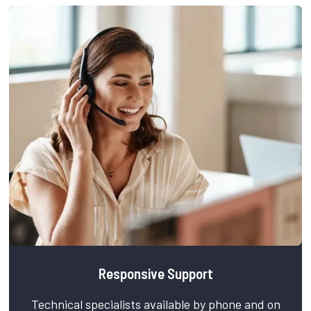
Responsive Support
Technical specialists available by phone and on