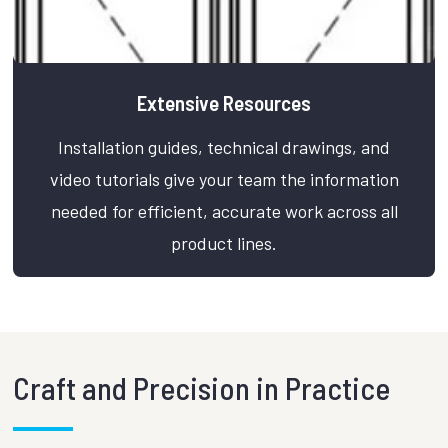
Extensive Resources
Installation guides, technical drawings, and
video tutorials give your team the information
needed for efficient, accurate work across all
product lines.
Craft and Precision in Practice