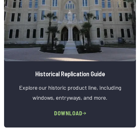
Historical Replication Guide
Explore our historic product line, including
windows, entryways, and more.
DOWNLOAD