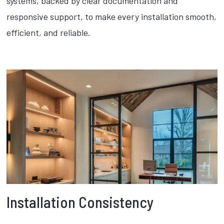
systems, backed by clear documentation and
responsive support, to make every installation smooth,
efficient, and reliable.
Installation Consistency