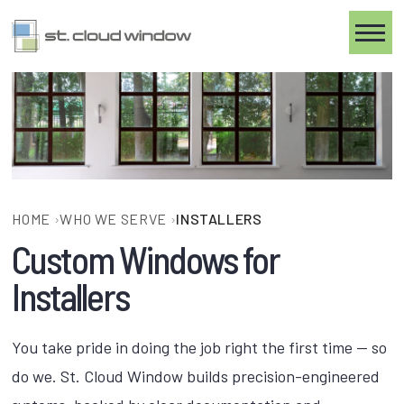
Toggle
HOME
›
WHO WE SERVE
›
INSTALLERS
Custom Windows for
Installers
You take pride in doing the job right the first time — so
do we. St. Cloud Window builds precision-engineered