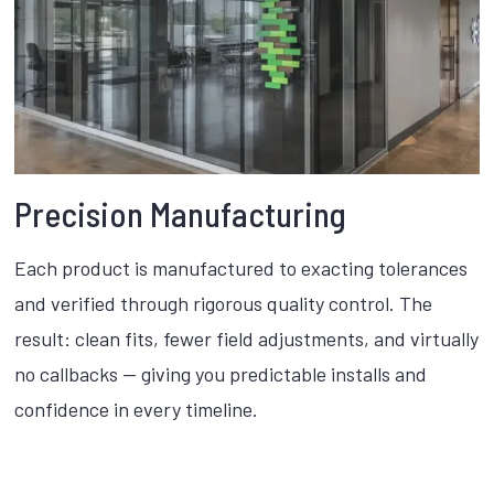
Precision Manufacturing
Each product is manufactured to exacting tolerances
and verified through rigorous quality control. The
result: clean fits, fewer field adjustments, and virtually
no callbacks — giving you predictable installs and
confidence in every timeline.