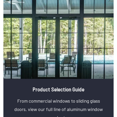
Product Selection Guide
From commercial windows to sliding glass
doors, view our full line of aluminum window