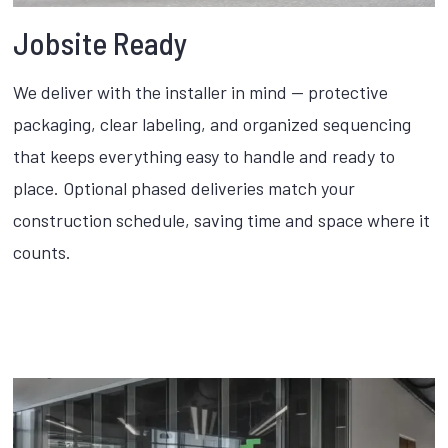
Jobsite Ready
We deliver with the installer in mind — protective
packaging, clear labeling, and organized sequencing
that keeps everything easy to handle and ready to
place. Optional phased deliveries match your
construction schedule, saving time and space where it
counts.