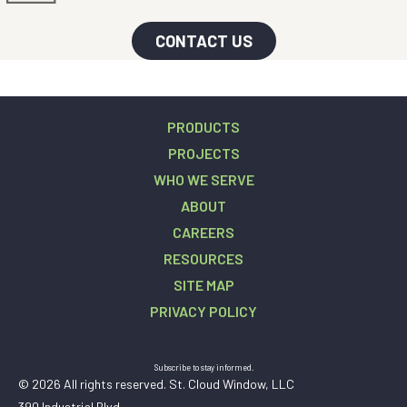
CONTACT US
PRODUCTS
PROJECTS
WHO WE SERVE
ABOUT
CAREERS
RESOURCES
SITE MAP
PRIVACY POLICY
Subscribe to stay informed.
© 2026 All rights reserved. St. Cloud Window, LLC
390 Industrial Blvd.