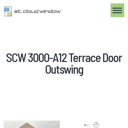
Toggle
SCW 3000-A12 Terrace Door
Outswing