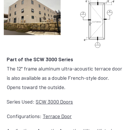
Part of the SCW 3000 Series
The 12" frame aluminum ultra-acoustic terrace door
is also available as a double French-style door.
Opens toward the outside.
Series Used:
SCW 3000 Doors
Configurations:
Terrace Door