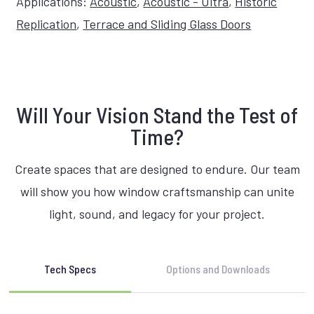
Applications:
Acoustic
,
Acoustic - Ultra
,
Historic
Replication
,
Terrace and Sliding Glass Doors
Will Your Vision Stand the Test of
Time?
Create spaces that are designed to endure. Our team
will show you how window craftsmanship can unite
light, sound, and legacy for your project.
Tech Specs
Options and Downloads