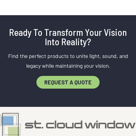
Ready To Transform Your Vision
Into Reality?
Find the perfect products to unite light, sound, and
legacy while maintaining your vision.
REQUEST A QUOTE