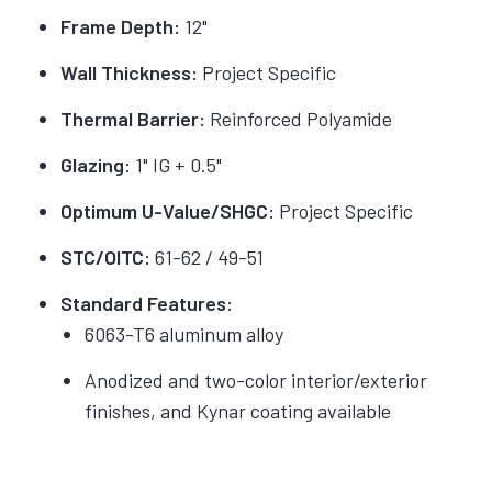
Frame Depth:
12"
Wall Thickness:
Project Specific
Thermal Barrier:
Reinforced Polyamide
Glazing:
1" IG + 0.5"
Optimum U-Value/SHGC:
Project Specific
STC/OITC:
61-62 / 49-51
Standard Features:
6063-T6 aluminum alloy
Anodized and two-color interior/exterior
finishes, and Kynar coating available