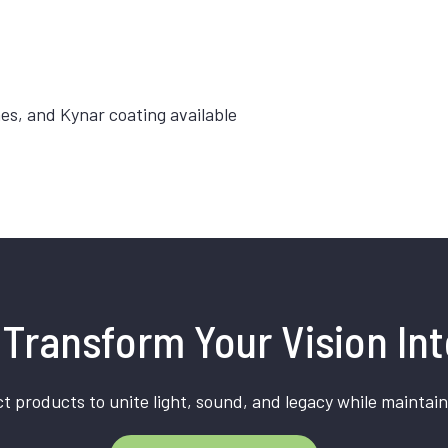
hes, and Kynar coating available
Transform Your Vision Int
t products to unite light, sound, and legacy while maintain