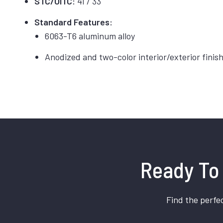
STC/OITC:
41 / 33
Standard Features:
6063-T6 aluminum alloy
Anodized and two-color interior/exterior finis
Ready To 
Find the perfec