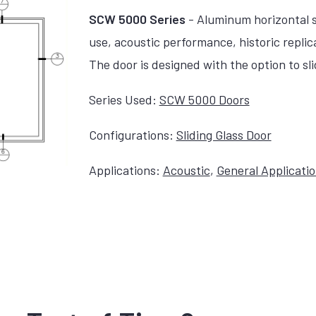
SCW 5000 Series
- Aluminum horizontal sl
use, acoustic performance, historic replic
The door is designed with the option to slide
Series Used:
SCW 5000 Doors
Configurations:
Sliding Glass Door
Applications:
Acoustic
,
General Applicati