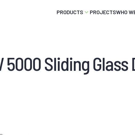
PRODUCTS
PROJECTS
WHO WE
 5000 Sliding Glass 