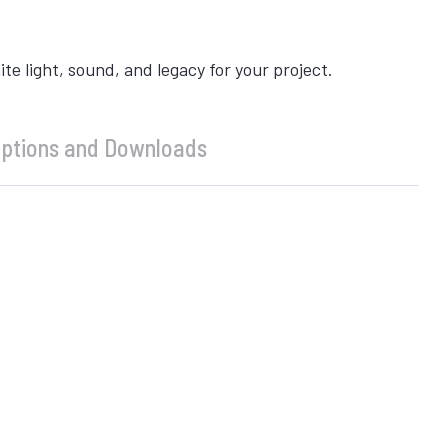
 light, sound, and legacy for your project.
ptions and Downloads