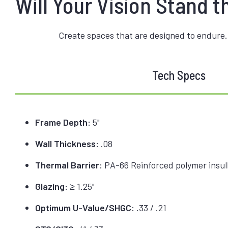
Will Your Vision Stand t
Create spaces that are designed to endure.
Tech Specs
Frame Depth:
5"
Wall Thickness:
.08
Thermal Barrier:
PA-66 Reinforced polymer insulb
Glazing:
≥ 1.25"
Optimum U-Value/SHGC:
.33 / .21