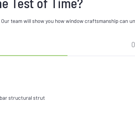
he Test of Time?
 Our team will show you how window craftsmanship can unite
O
ar structural strut