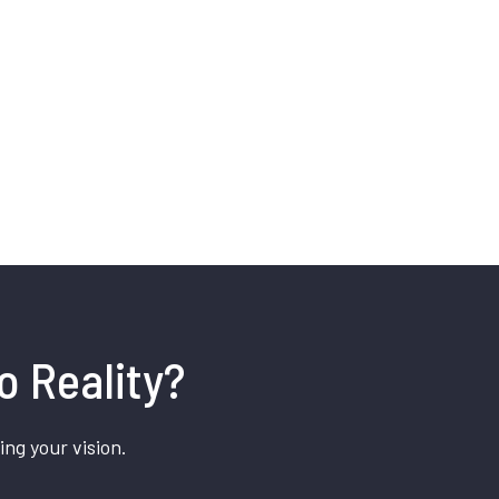
o Reality?
ing your vision.