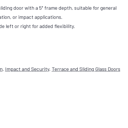
iding door with a 5" frame depth, suitable for general
ation, or impact applications.
 left or right for added flexibility.
on
,
Impact and Security
,
Terrace and Sliding Glass Doors