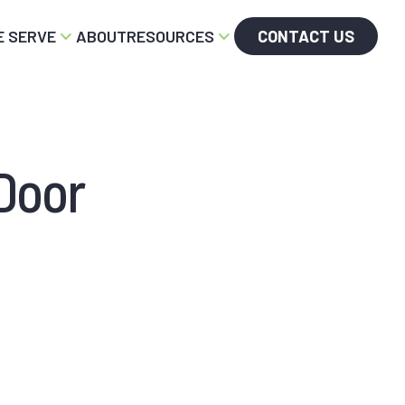
 SERVE
ABOUT
RESOURCES
CONTACT US
Door