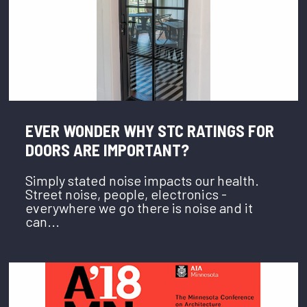
EVER WONDER WHY STC RATINGS FOR
DOORS ARE IMPORTANT?
Simply stated noise impacts our health.
Street noise, people, electronics -
everywhere we go there is noise and it
can...