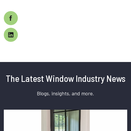
The Latest Window Industry News
Blogs, insights, and more.