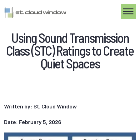
Toggle
Using Sound Transmission
Class (STC) Ratings to Create
Quiet Spaces
Written by: St. Cloud Window
Date: February 5, 2026