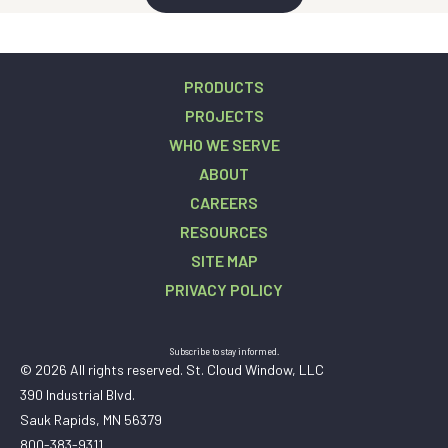
PRODUCTS
PROJECTS
WHO WE SERVE
ABOUT
CAREERS
RESOURCES
SITE MAP
PRIVACY POLICY
Subscribe to stay informed.
© 2026 All rights reserved. St. Cloud Window, LLC
390 Industrial Blvd.
Sauk Rapids, MN 56379
800-383-9311