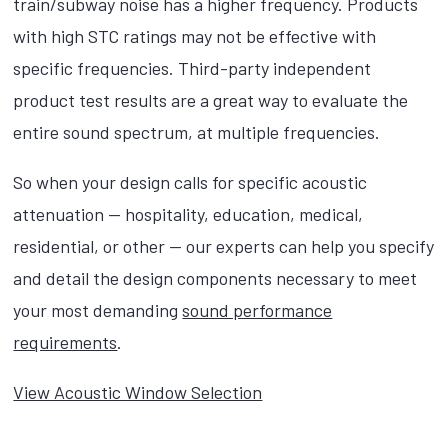
train/subway noise has a higher frequency. Products
with high STC ratings may not be effective with
specific frequencies. Third-party independent
product test results are a great way to evaluate the
entire sound spectrum, at multiple frequencies.
So when your design calls for specific acoustic
attenuation — hospitality, education, medical,
residential, or other — our experts can help you specify
and detail the design components necessary to meet
your most demanding
sound performance
requirements
.
View Acoustic Window Selection