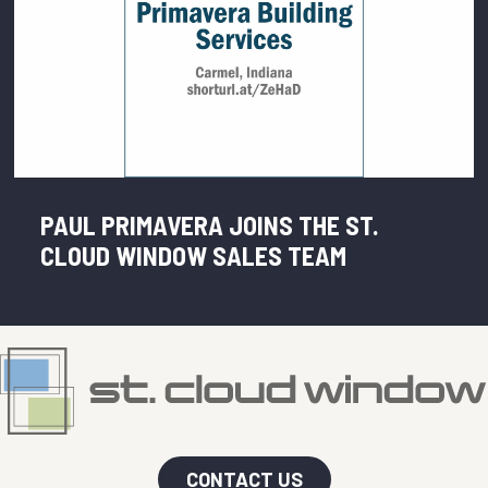
PAUL PRIMAVERA JOINS THE ST.
CLOUD WINDOW SALES TEAM
CONTACT US