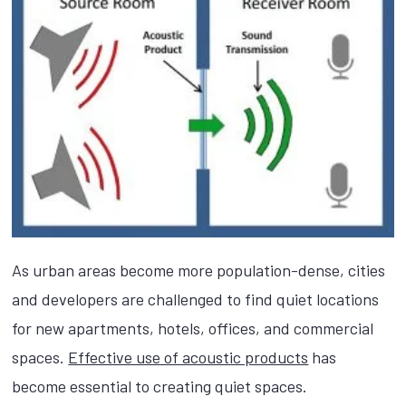
As urban areas become more population-dense, cities
and developers are challenged to find quiet locations
for new apartments, hotels, offices, and commercial
spaces.
Effective use of acoustic products
has
become essential to creating quiet spaces.