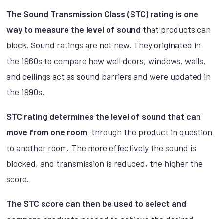
The Sound Transmission Class (STC) rating is one
way to measure the level of sound
that products can
block. Sound ratings are not new. They originated in
the 1960s to compare how well doors, windows, walls,
and ceilings act as sound barriers and were updated in
the 1990s.
STC rating determines the level of sound that can
move from one room
, through the product in question
to another room. The more effectively the sound is
blocked, and transmission is reduced, the higher the
score.
The STC score can then be used to select and