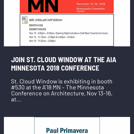
JOIN ST. CLOUD WINDOW AT THE AIA
MINNESOTA 2018 CONFERENCE
St. Cloud Window is exhibiting in booth
#530 at the A’18 MN – The Minnesota
Conference on Architecture, Nov 13-16,
at...