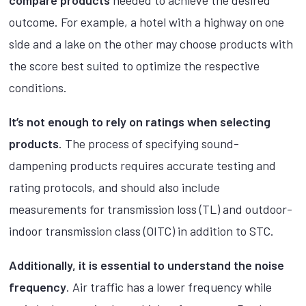
compare products
needed to achieve the desired
outcome. For example, a hotel with a highway on one
side and a lake on the other may choose products with
the score best suited to optimize the respective
conditions.
It’s not enough to rely on ratings when selecting
products
. The process of specifying sound-
dampening products requires accurate testing and
rating protocols, and should also include
measurements for transmission loss (TL) and outdoor-
indoor transmission class (OITC) in addition to STC.
Additionally, it is essential to understand the noise
frequency
. Air traffic has a lower frequency while