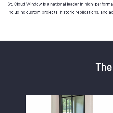
St. Cloud Window
is a national leader in high-perfor
including custom projects, historic replications, and 
The