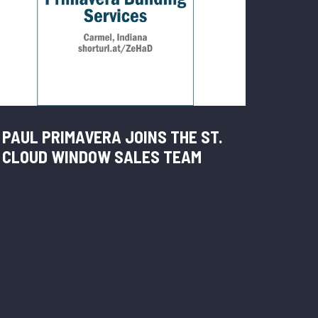
PAUL PRIMAVERA JOINS THE ST.
CLOUD WINDOW SALES TEAM