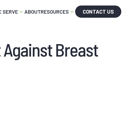
 SERVE
ABOUT
RESOURCES
CONTACT US
t Against Breast