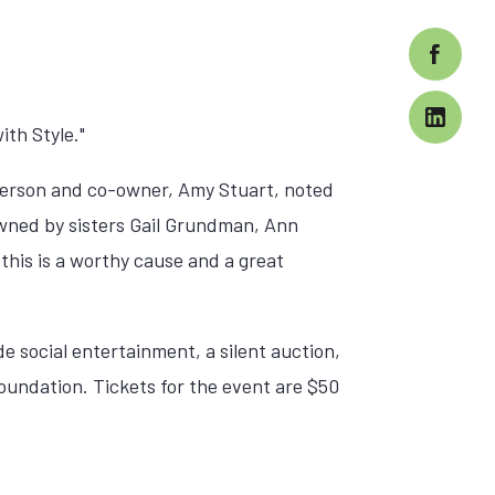
ith Style."
rperson and co-owner, Amy Stuart, noted
owned by sisters Gail Grundman, Ann
this is a worthy cause and a great
e social entertainment, a silent auction,
oundation. Tickets for the event are $50