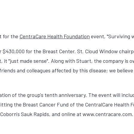
t for the
CentraCare Health Foundation
event, "Surviving w
over $430,000 for the Breast Center. St. Cloud Window chai
 it "just made sense". Along with Stuart, the company is 
iends and colleagues affected by this disease; we believe 
tion of the group's tenth anniversary. The event will includ
fitting the Breast Cancer Fund of the CentralCare Health F
ry, Coborn's Sauk Rapids, and online at www.centracare.com.