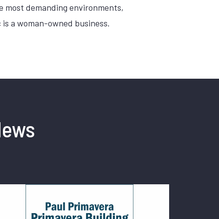
the most demanding environments,
Inc is a woman-owned business.
News