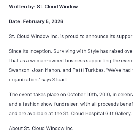
Written by: St. Cloud Window
Date: February 5, 2026
St. Cloud Window Inc. is proud to announce its suppor
Since its inception, Surviving with Style has raised 
that as a woman-owned business supporting the event,
Swanson, Joan Mahon, and Patti Turkbas. "We've had fr
organization," says Stuart.
The event takes place on October 10th, 2010, in celebra
and a fashion show fundraiser, with all proceeds bene
and are available at the St. Cloud Hospital Gift Galle
About St. Cloud Window Inc