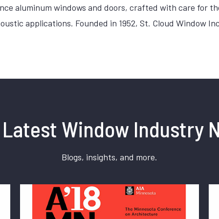
mance aluminum windows and doors, crafted with care for 
acoustic applications. Founded in 1952, St. Cloud Window 
 Latest Window Industry 
Blogs, insights, and more.