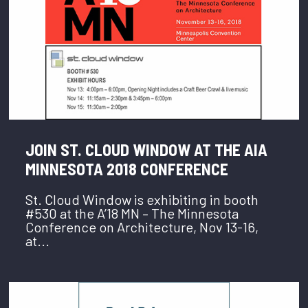
JOIN ST. CLOUD WINDOW AT THE AIA
MINNESOTA 2018 CONFERENCE
St. Cloud Window is exhibiting in booth
#530 at the A’18 MN – The Minnesota
Conference on Architecture, Nov 13-16,
at...