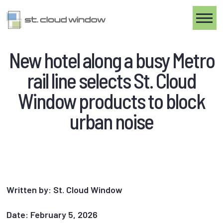
Toggle
New hotel along a busy Metro
rail line selects St. Cloud
Window products to block
urban noise
Written by: St. Cloud Window
Date: February 5, 2026