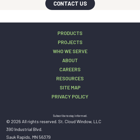
CONTACT US
PRODUCTS
PROJECTS
WHO WE SERVE
ABOUT
CAREERS
RESOURCES
SITE MAP
PRIVACY POLICY
Subscribe to stay informed.
© 2026 All rights reserved. St. Cloud Window, LLC
390 Industrial Blvd.
Sauk Rapids, MN 56379