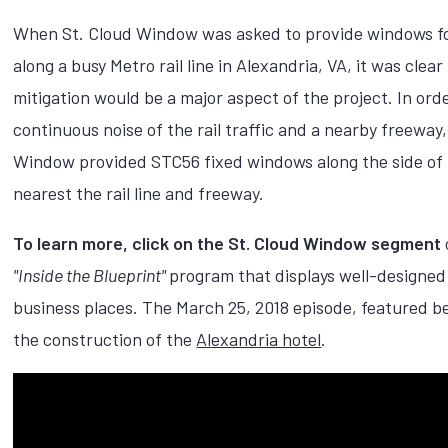
When St. Cloud Window was asked to provide windows fo
along a busy Metro rail line in Alexandria, VA, it was clear
mitigation would be a major aspect of the project. In ord
continuous noise of the rail traffic and a nearby freeway,
Window provided STC56 fixed windows along the side of 
nearest the rail line and freeway.
To learn more, click on the St. Cloud Window segment
"Inside the Blueprint"
program that displays well-designed
business places. The March 25, 2018 episode, featured b
the construction of the
Alexandria hotel
.