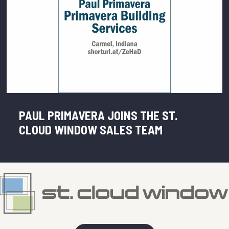
PAUL PRIMAVERA JOINS THE ST.
CLOUD WINDOW SALES TEAM