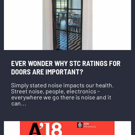
EVER WONDER WHY STC RATINGS FOR
DOORS ARE IMPORTANT?
Simply stated noise impacts our health.
Street noise, people, electronics -
everywhere we go there is noise and it
can...