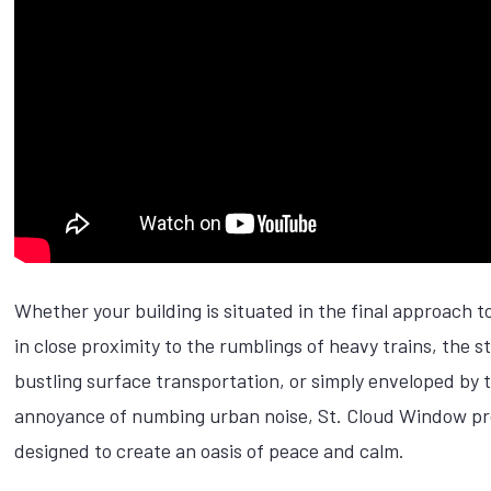
Whether your building is situated in the final approach to
in close proximity to the rumblings of heavy trains, the 
bustling surface transportation, or simply enveloped by 
annoyance of numbing urban noise, St. Cloud Window pr
designed to create an oasis of peace and calm.