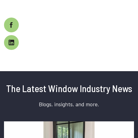
The Latest Window Industry News
Blogs, insights, and more.