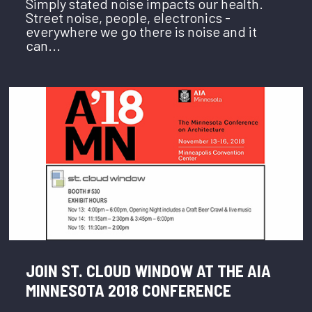
Simply stated noise impacts our health.
Street noise, people, electronics -
everywhere we go there is noise and it
can...
JOIN ST. CLOUD WINDOW AT THE AIA
MINNESOTA 2018 CONFERENCE