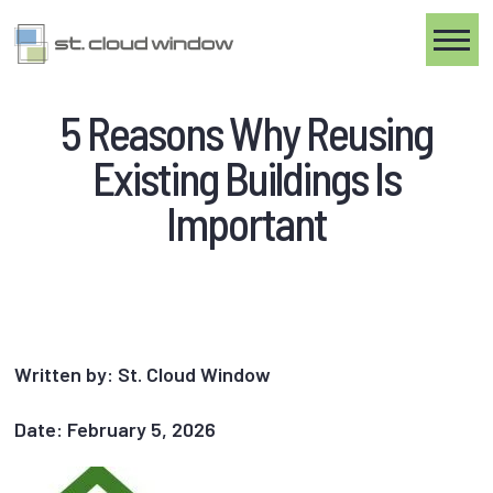
Toggle
5 Reasons Why Reusing
Existing Buildings Is
Important
Written by: St. Cloud Window
Date: February 5, 2026