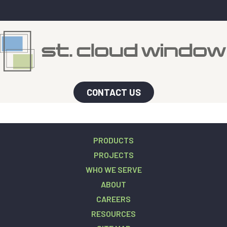
CONTACT US
PRODUCTS
PROJECTS
WHO WE SERVE
ABOUT
CAREERS
RESOURCES