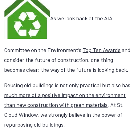
As we look back at the AIA
Committee on the Environment’s
Top Ten Awards
and
consider the future of construction, one thing
becomes clear: the way of the future is looking back.
Reusing old buildings is not only practical but also has
much more of a positive impact on the environment
than new construction with green materials
. At St.
Cloud Window, we strongly believe in the power of
repurposing old buildings.