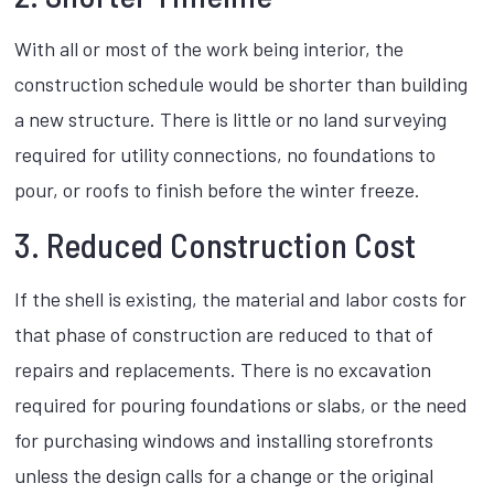
With all or most of the work being interior, the
construction schedule would be shorter than building
a new structure. There is little or no land surveying
required for utility connections, no foundations to
pour, or roofs to finish before the winter freeze.
3. Reduced Construction Cost
If the shell is existing, the material and labor costs for
that phase of construction are reduced to that of
repairs and replacements. There is no excavation
required for pouring foundations or slabs, or the need
for purchasing windows and installing storefronts
unless the design calls for a change or the original