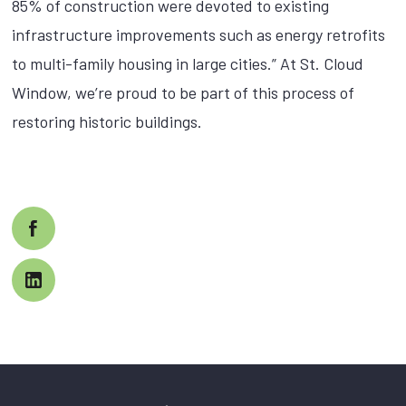
85% of construction were devoted to existing
infrastructure improvements such as energy retrofits
to multi-family housing in large cities.” At St. Cloud
Window, we’re proud to be part of this process of
restoring historic buildings.