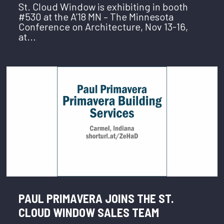
St. Cloud Window is exhibiting in booth
#530 at the A’18 MN – The Minnesota
Conference on Architecture, Nov 13-16,
at...
PAUL PRIMAVERA JOINS THE ST.
CLOUD WINDOW SALES TEAM