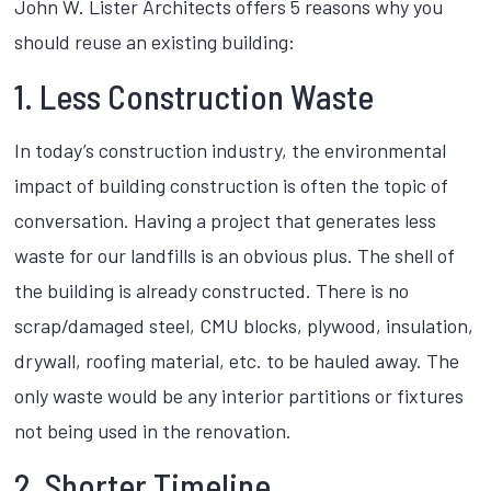
John W. Lister Architects offers 5 reasons why you
should reuse an existing building:
1. Less Construction Waste
In today’s construction industry, the environmental
impact of building construction is often the topic of
conversation. Having a project that generates less
waste for our landfills is an obvious plus. The shell of
the building is already constructed. There is no
scrap/damaged steel, CMU blocks, plywood, insulation,
drywall, roofing material, etc. to be hauled away. The
only waste would be any interior partitions or fixtures
not being used in the renovation.
2. Shorter Timeline