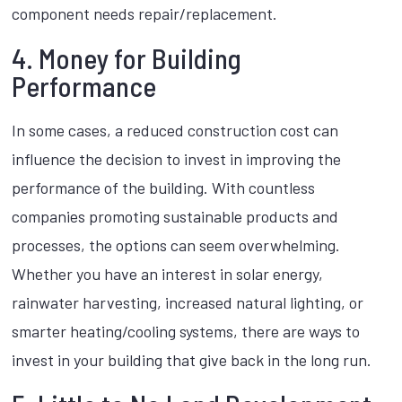
component needs repair/replacement.
4. Money for Building
Performance
In some cases, a reduced construction cost can
influence the decision to invest in improving the
performance of the building. With countless
companies promoting sustainable products and
processes, the options can seem overwhelming.
Whether you have an interest in solar energy,
rainwater harvesting, increased natural lighting, or
smarter heating/cooling systems, there are ways to
invest in your building that give back in the long run.