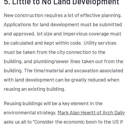
5. Little to No Land Development
New construction requires a lot of effective planning.
Applications for land development must be submitted
and approved, lot size and impervious coverage must
be calculated and kept within code. Utility services
must be taken from the city connection to the
building, and plumbing/sewer lines taken out from the
building. The time/material and excavation associated
with land development can be greatly reduced when
reusing an existing building.
Reusing buildings will be a key element in the
environmental strategy.
Mark Alan Hewitt of Arch Daily
asks us all to “Consider the economic boon to the US if