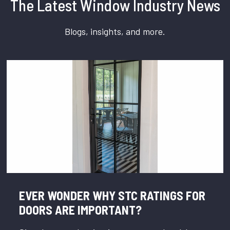
The Latest Window Industry News
Blogs, insights, and more.
EVER WONDER WHY STC RATINGS FOR
DOORS ARE IMPORTANT?