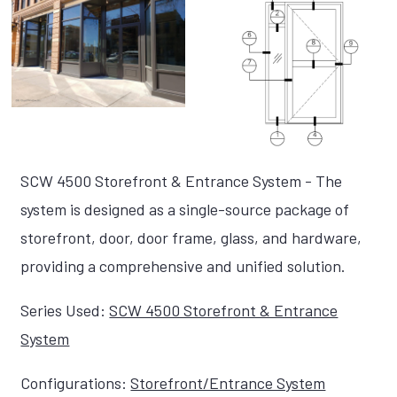
SCW 4500 Storefront & Entrance System - The
system is designed as a single-source package of
storefront, door, door frame, glass, and hardware,
providing a comprehensive and unified solution.
Series Used:
SCW 4500 Storefront & Entrance
System
Configurations:
Storefront/Entrance System