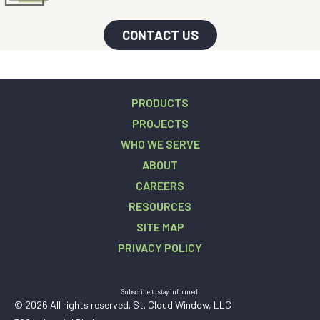
CONTACT US
PRODUCTS
PROJECTS
WHO WE SERVE
ABOUT
CAREERS
RESOURCES
SITE MAP
PRIVACY POLICY
Subscribe to stay informed.
© 2026 All rights reserved. St. Cloud Window, LLC