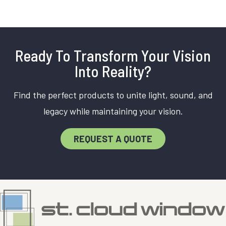
Ready To Transform Your Vision
Into Reality?
Find the perfect products to unite light, sound, and
legacy while maintaining your vision.
REQUEST A QUOTE