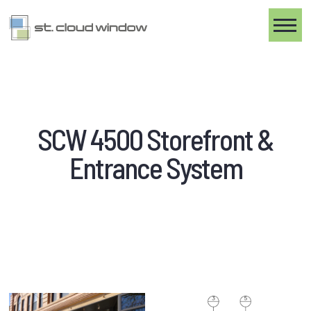
Toggle
SCW 4500 Storefront &
Entrance System