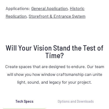
Applications:
General Application
,
Historic
Replication
,
Storefront & Entrance System
Will Your Vision Stand the Test of
Time?
Create spaces that are designed to endure. Our team
will show you how window craftsmanship can unite
light, sound, and legacy for your project.
Tech Specs
Options and Downloads