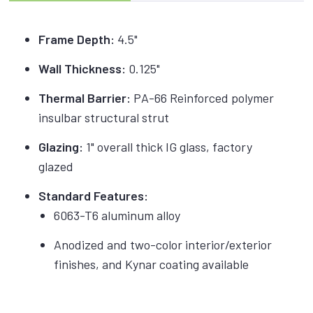
Frame Depth:
4.5"
Wall Thickness:
0.125"
Thermal Barrier:
PA-66 Reinforced polymer
insulbar structural strut
Glazing:
1" overall thick IG glass, factory
glazed
Standard Features:
6063-T6 aluminum alloy
Anodized and two-color interior/exterior
finishes, and Kynar coating available