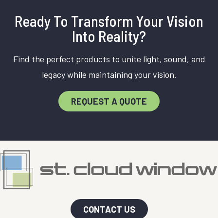
Ready To Transform Your Vision
Into Reality?
Find the perfect products to unite light, sound, and
legacy while maintaining your vision.
REQUEST A QUOTE
CONTACT US