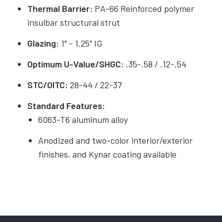
Thermal Barrier:
PA-66 Reinforced polymer
insulbar structural strut
Glazing:
1" - 1.25" IG
Optimum U-Value/SHGC:
.35-.58 / .12-.54
STC/OITC:
28-44 / 22-37
Standard Features:
6063-T6 aluminum alloy
Anodized and two-color interior/exterior
finishes, and Kynar coating available