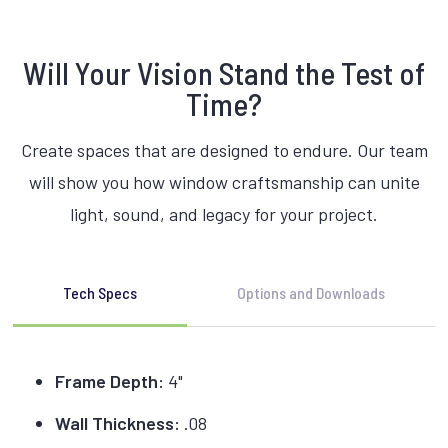
Will Your Vision Stand the Test of
Time?
Create spaces that are designed to endure. Our team
will show you how window craftsmanship can unite
light, sound, and legacy for your project.
Tech Specs
Options and Downloads
Frame Depth:
4"
Wall Thickness:
.08