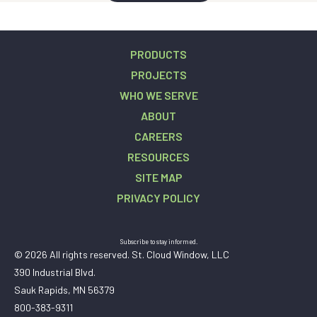
PRODUCTS
PROJECTS
WHO WE SERVE
ABOUT
CAREERS
RESOURCES
SITE MAP
PRIVACY POLICY
Subscribe to stay informed.
© 2026 All rights reserved. St. Cloud Window, LLC
390 Industrial Blvd.
Sauk Rapids, MN 56379
800-383-9311