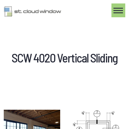
Toggle
SCW 4020 Vertical Sliding