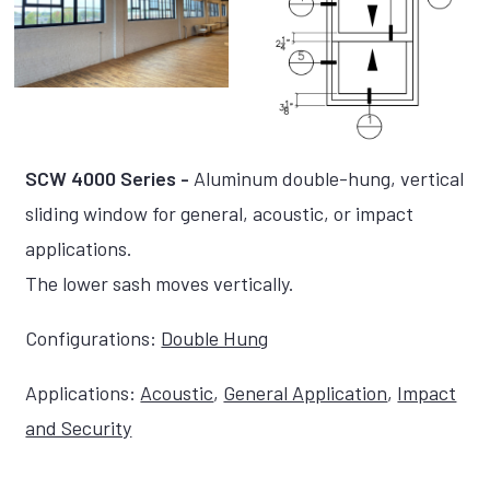
SCW 4000 Series -
Aluminum double-hung, vertical
sliding window for general, acoustic, or impact
applications.
The lower sash moves vertically.
Configurations:
Double Hung
Applications:
Acoustic
,
General Application
,
Impact
and Security