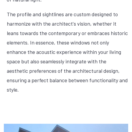
The profile and sightlines are custom designed to
harmonize with the architect's vision, whether it
leans towards the contemporary or embraces historic
elements. In essence, these windows not only
enhance the acoustic experience within your living
space but also seamlessly integrate with the
aesthetic preferences of the architectural design,
ensuring a perfect balance between functionality and
style.