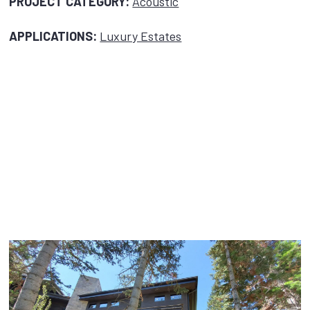
PROJECT CATEGORY:
Acoustic
APPLICATIONS:
Luxury Estates