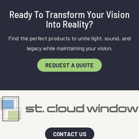
Ready To Transform Your Vision
Into Reality?
Find the perfect products to unite light, sound, and
legacy while maintaining your vision.
REQUEST A QUOTE
CONTACT US