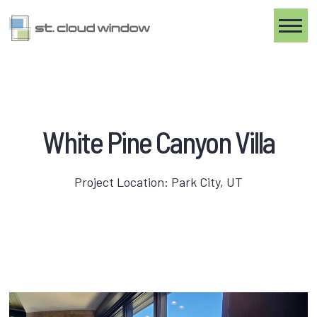
Toggle
White Pine Canyon Villa
Project Location: Park City, UT