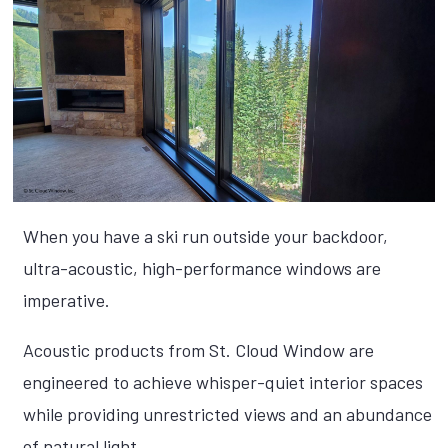
When you have a ski run outside your backdoor,
ultra-acoustic, high-performance windows are
imperative.
Acoustic products from St. Cloud Window are
engineered to achieve whisper-quiet interior spaces
while providing unrestricted views and an abundance
of natural light.