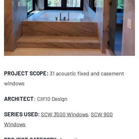
PROJECT SCOPE:
31 acoustic fixed and casement
windows
ARCHITECT
: Clif10 Design
SERIES USED:
SCW 3500 Windows
,
SCW 900
Windows