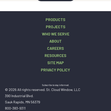
PRODUCTS
PROJECTS
WHO WE SERVE
ABOUT
CAREERS
RESOURCES
SITE MAP
PRIVACY POLICY
Subscribe to stay informed.
© 2026 All rights reserved. St. Cloud Window, LLC
390 Industrial Blvd.
Sauk Rapids, MN 56379
800-383-9311