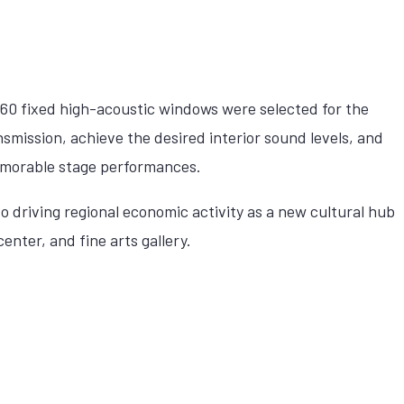
0 fixed high-acoustic windows were selected for the
smission, achieve the desired interior sound levels, and
morable stage performances.
to driving regional economic activity as a new cultural hub
nter, and fine arts gallery.