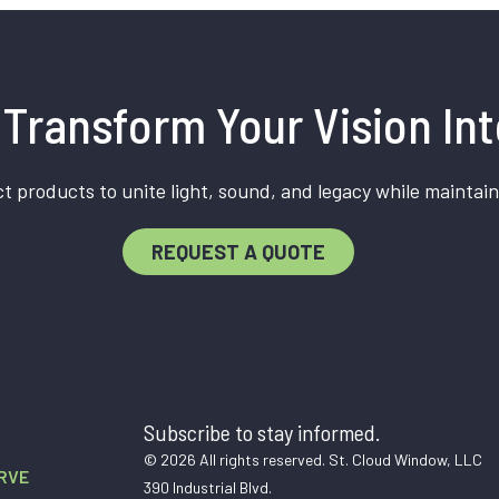
Transform Your Vision Int
t products to unite light, sound, and legacy while maintain
REQUEST A QUOTE
Subscribe to stay informed.
© 2026 All rights reserved. St. Cloud Window, LLC
RVE
390 Industrial Blvd.