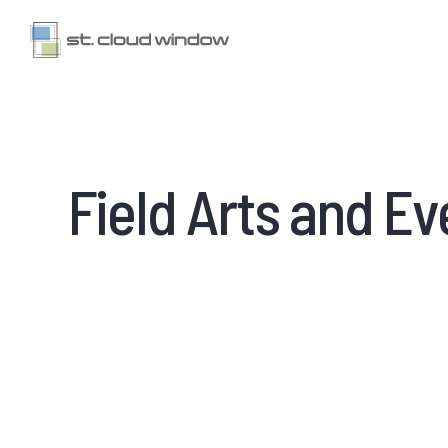
Field Arts and E