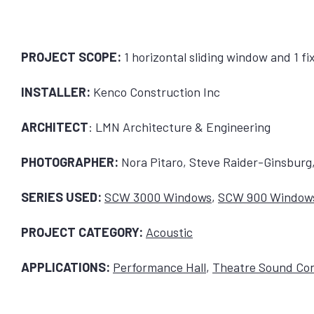
PROJECT SCOPE:
1 horizontal sliding window and 1 f
INSTALLER:
Kenco Construction Inc
ARCHITECT
: LMN Architecture & Engineering
PHOTOGRAPHER:
Nora Pitaro, Steve Raider-Ginsbur
SERIES USED:
SCW 3000 Windows
,
SCW 900 Window
PROJECT CATEGORY:
Acoustic
APPLICATIONS:
Performance Hall
,
Theatre Sound Con