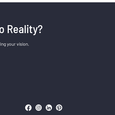
o Reality?
ing your vision.
Follow us on Facebook
Follow us on Instagram
Follow us on LinkedIn
Follow us on Pinterest