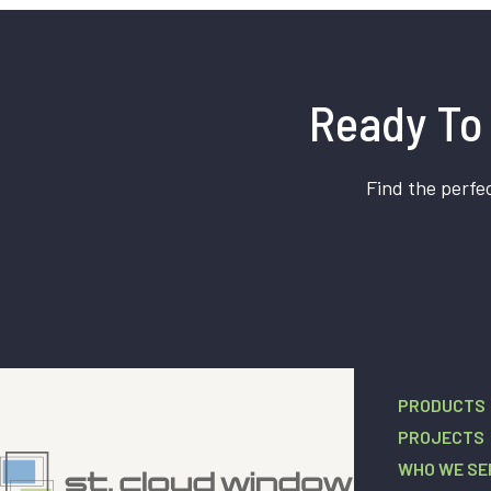
Ready To 
Find the perfec
PRODUCTS
PROJECTS
WHO WE SE