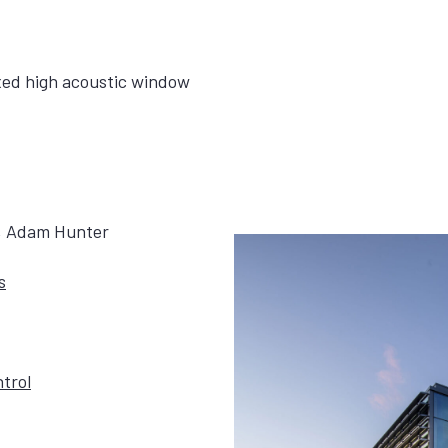
ixed high acoustic window
g, Adam Hunter
s
trol