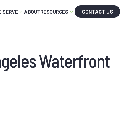
 SERVE
ABOUT
RESOURCES
CONTACT US
ngeles Waterfront