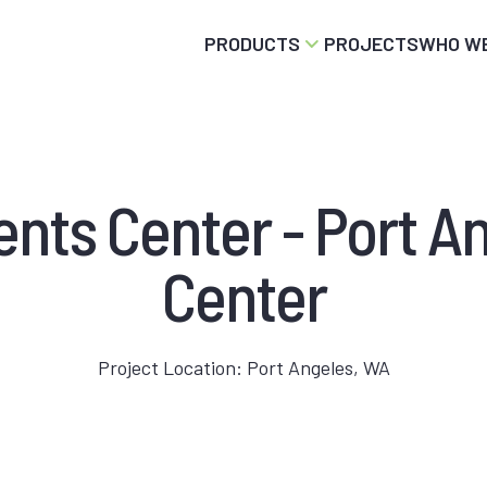
PRODUCTS
PROJECTS
WHO WE
vents Center - Port A
Center
Project Location: Port Angeles, WA