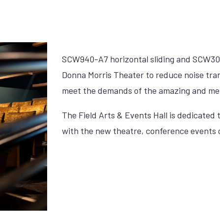
SCW940-A7 horizontal sliding and SCW306
Donna Morris Theater to reduce noise tran
meet the demands of the amazing and me
The Field Arts & Events Hall is dedicated 
with the new theatre, conference events ce