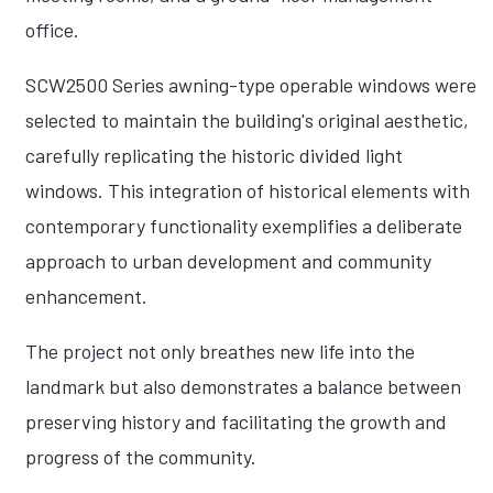
office.
SCW2500 Series awning-type operable windows were
selected to maintain the building's original aesthetic,
carefully replicating the historic divided light
windows. This integration of historical elements with
contemporary functionality exemplifies a deliberate
approach to urban development and community
enhancement.
The project not only breathes new life into the
landmark but also demonstrates a balance between
preserving history and facilitating the growth and
progress of the community.