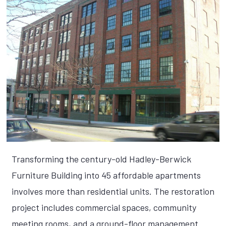
Transforming the century-old Hadley-Berwick
Furniture Building into 45 affordable apartments
involves more than residential units. The restoration
project includes commercial spaces, community
meeting rooms, and a ground-floor management