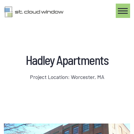
Toggle
Hadley Apartments
Project Location: Worcester, MA