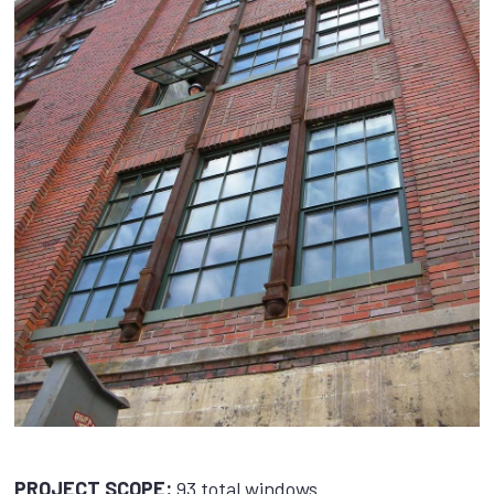
PROJECT SCOPE:
93 total windows