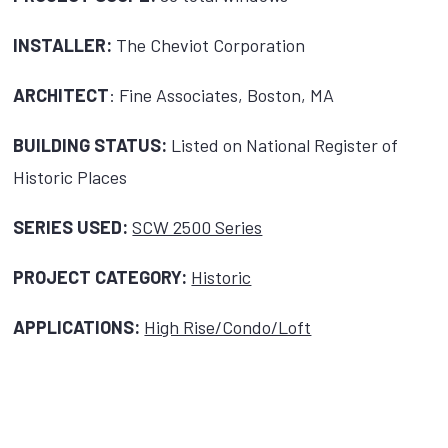
INSTALLER:
The Cheviot Corporation
ARCHITECT
: Fine Associates, Boston, MA
BUILDING STATUS:
Listed on National Register of
Historic Places
SERIES USED:
SCW 2500 Series
PROJECT CATEGORY:
Historic
APPLICATIONS:
High Rise/Condo/Loft