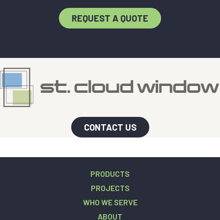
REQUEST A QUOTE
CONTACT US
PRODUCTS
PROJECTS
WHO WE SERVE
ABOUT