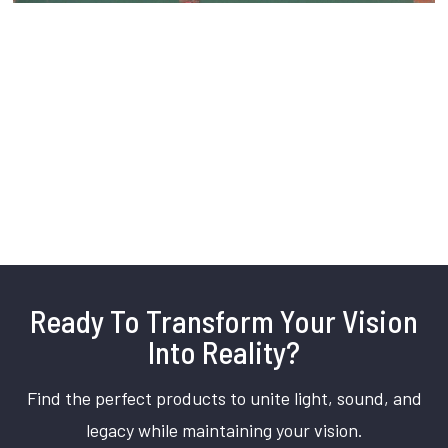
Ready To Transform Your Vision
Into Reality?
Find the perfect products to unite light, sound, and
legacy while maintaining your vision.