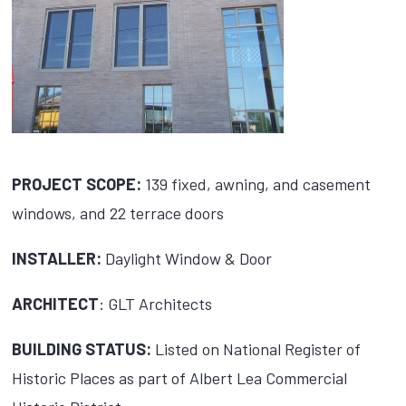
PROJECT SCOPE:
139 fixed, awning, and casement
windows, and 22 terrace doors
INSTALLER:
Daylight Window & Door
ARCHITECT
: GLT Architects
BUILDING STATUS:
Listed on National Register of
Historic Places as part of Albert Lea Commercial