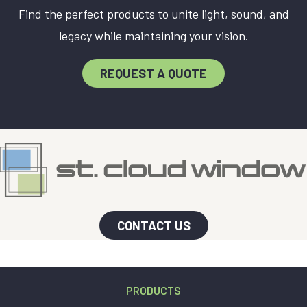
Find the perfect products to unite light, sound, and
legacy while maintaining your vision.
REQUEST A QUOTE
CONTACT US
PRODUCTS