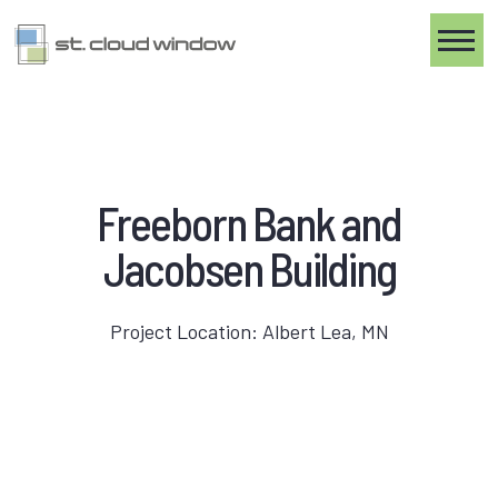
Toggle
Freeborn Bank and
Jacobsen Building
Project Location: Albert Lea, MN