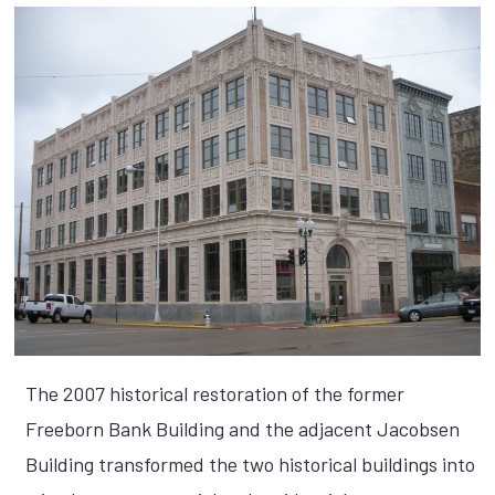
The 2007 historical restoration of the former
Freeborn Bank Building and the adjacent Jacobsen
Building transformed the two historical buildings into