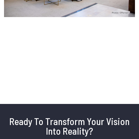
Ready To Transform Your Vision
Into Reality?