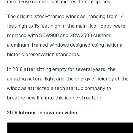
mixed-use commercial and residential spaces.
The original steel-framed windows, ranging from 14
feet high to 15 feet high in the main floor lobby, were
replaced with SCW900 and SCW2500 custom
aluminum-framed windows designed using national
historic preservation standards.
In 2018 after sitting empty for several years, the
amazing natural light and the energy efficiency of the
windows attracted a tech startup company to
breathe new life into this iconic structure.
2018 Interior renovation video: