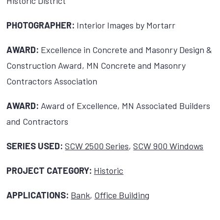
Historic District
PHOTOGRAPHER:
Interior Images by Mortarr
AWARD:
Excellence in Concrete and Masonry Design &
Construction Award, MN Concrete and Masonry
Contractors Association
AWARD:
Award of Excellence, MN Associated Builders
and Contractors
SERIES USED:
SCW 2500 Series
,
SCW 900 Windows
PROJECT CATEGORY:
Historic
APPLICATIONS:
Bank
,
Office Building