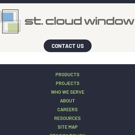
CONTACT US
PRODUCTS
PROJECTS
WHO WE SERVE
ABOUT
CAREERS
RESOURCES
SITE MAP