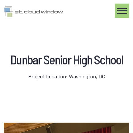
Toggle
Dunbar Senior High School
Project Location: Washington, DC