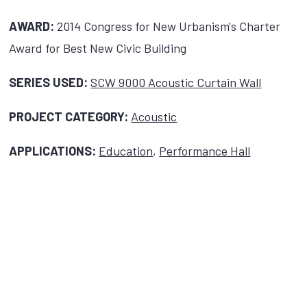
AWARD:
2014 Congress for New Urbanism's Charter
Award for Best New Civic Building
SERIES USED:
SCW 9000 Acoustic Curtain Wall
PROJECT CATEGORY:
Acoustic
APPLICATIONS:
Education
,
Performance Hall