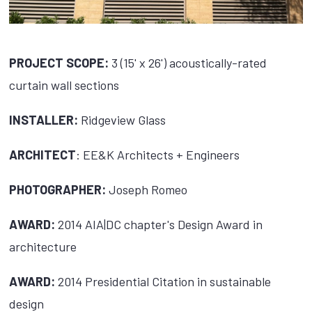
PROJECT SCOPE:
3 (15' x 26') acoustically-rated
curtain wall sections
INSTALLER:
Ridgeview Glass
ARCHITECT
: EE&K Architects + Engineers
PHOTOGRAPHER:
Joseph Romeo
AWARD:
2014 AIA|DC chapter's Design Award in
architecture
AWARD:
2014 Presidential Citation in sustainable
design