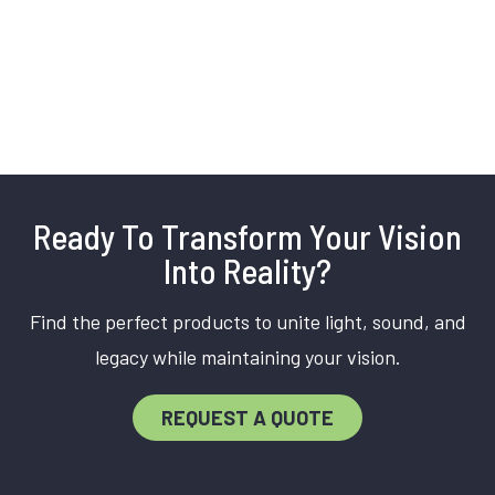
Ready To Transform Your Vision
Into Reality?
Find the perfect products to unite light, sound, and
legacy while maintaining your vision.
REQUEST A QUOTE