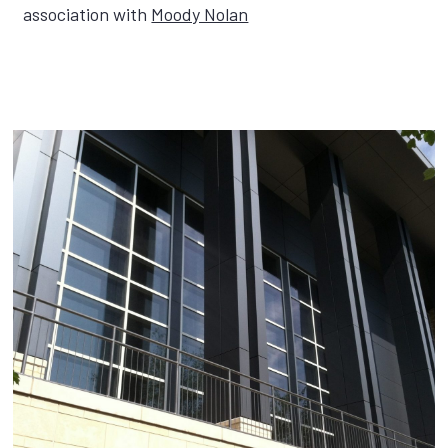
association with
Moody Nolan