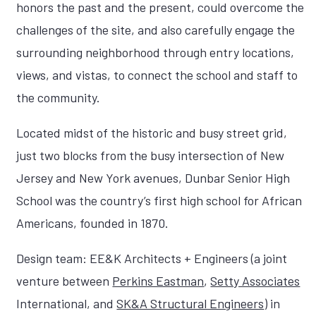
honors the past and the present, could overcome the
challenges of the site, and also carefully engage the
surrounding neighborhood through entry locations,
views, and vistas, to connect the school and staff to
the community.
Located midst of the historic and busy street grid,
just two blocks from the busy intersection of New
Jersey and New York avenues, Dunbar Senior High
School was the country’s first high school for African
Americans, founded in 1870.
Design team: EE&K Architects + Engineers (a joint
venture between
Perkins Eastman
,
Setty Associates
International, and
SK&A Structural Engineers
) in