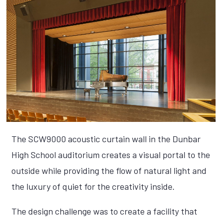
The SCW9000 acoustic curtain wall in the Dunbar
High School auditorium creates a visual portal to the
outside while providing the flow of natural light and
the luxury of quiet for the creativity inside.
The design challenge was to create a facility that