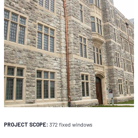
PROJECT SCOPE:
372 fixed windows