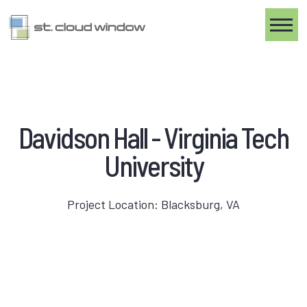
Toggle
Davidson Hall - Virginia Tech
University
Project Location: Blacksburg, VA