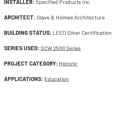
INSTALLER:
Specified Products Inc
ARCHITECT
: Glave & Holmes Architecture
BUILDING STATUS:
LEED Silver Certification
SERIES USED:
SCW 2500 Series
PROJECT CATEGORY:
Historic
APPLICATIONS:
Education