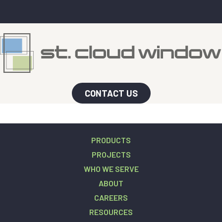
CONTACT US
PRODUCTS
PROJECTS
WHO WE SERVE
ABOUT
CAREERS
RESOURCES