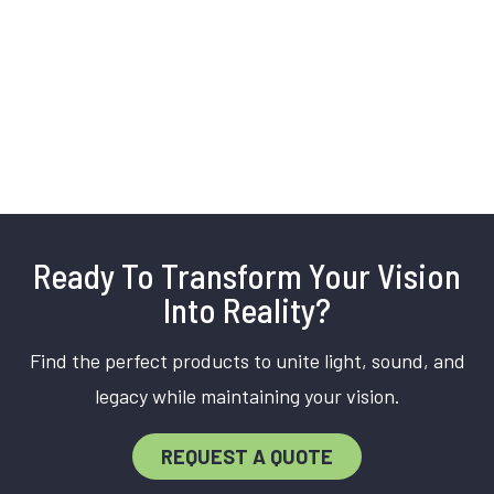
Ready To Transform Your Vision
Into Reality?
Find the perfect products to unite light, sound, and
legacy while maintaining your vision.
REQUEST A QUOTE