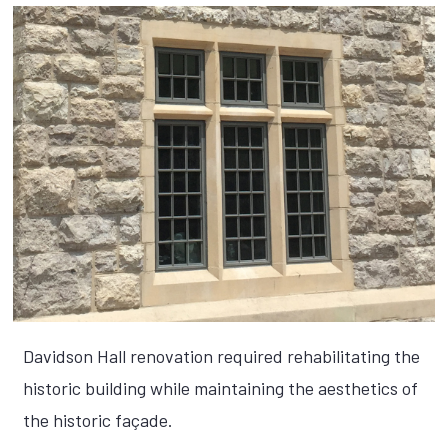
Davidson Hall renovation required rehabilitating the
historic building while maintaining the aesthetics of
the historic façade.