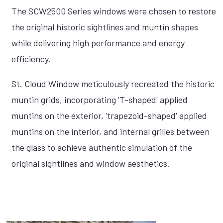
The SCW2500 Series windows were chosen to restore
the original historic sightlines and muntin shapes
while delivering high performance and energy
efficiency.
St. Cloud Window meticulously recreated the historic
muntin grids, incorporating 'T-shaped' applied
muntins on the exterior, 'trapezoid-shaped' applied
muntins on the interior, and internal grilles between
the glass to achieve authentic simulation of the
original sightlines and window aesthetics.