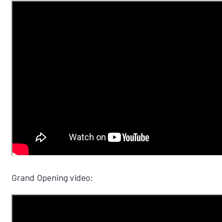
Grand Opening video: