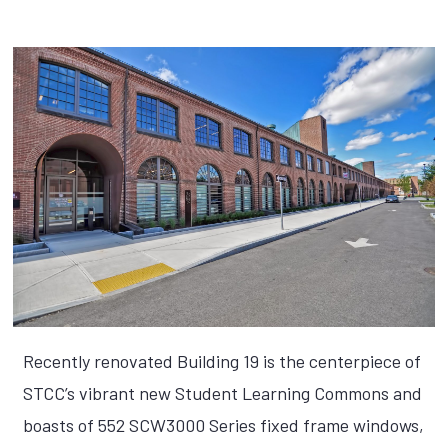
Recently renovated Building 19 is the centerpiece of
STCC’s vibrant new Student Learning Commons and
boasts of 552 SCW3000 Series fixed frame windows,