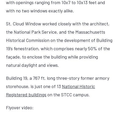
with openings ranging from 10x7 to 10x13 feet and
with no two windows exactly alike.
St. Cloud Window worked closely with the architect,
the National Park Service, and the Massachusetts
Historical Commission on the development of Building
19’s fenestration, which comprises nearly 50% of the
façade, to enclose the building while providing
natural daylight and views.
Building 19, a 767 ft. long three-story former armory
storehouse, is just one of 13
National Historic
Registered buildings
on the STCC campus.
Flyover video: