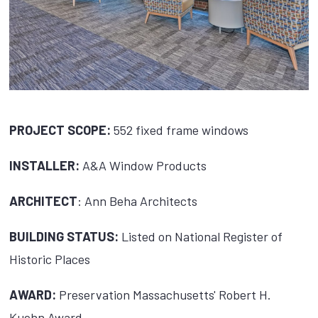
PROJECT SCOPE:
552 fixed frame windows
INSTALLER:
A&A Window Products
ARCHITECT
: Ann Beha Architects
BUILDING STATUS:
Listed on National Register of
Historic Places
AWARD:
Preservation Massachusetts' Robert H.
Kuehn Award