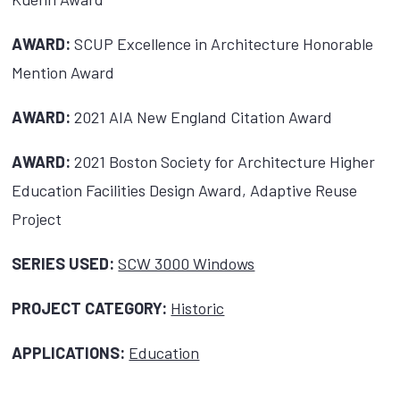
AWARD:
SCUP Excellence in Architecture Honorable
Mention Award
AWARD:
2021 AIA New England Citation Award
AWARD:
2021 Boston Society for Architecture Higher
Education Facilities Design Award, Adaptive Reuse
Project
SERIES USED:
SCW 3000 Windows
PROJECT CATEGORY:
Historic
APPLICATIONS:
Education