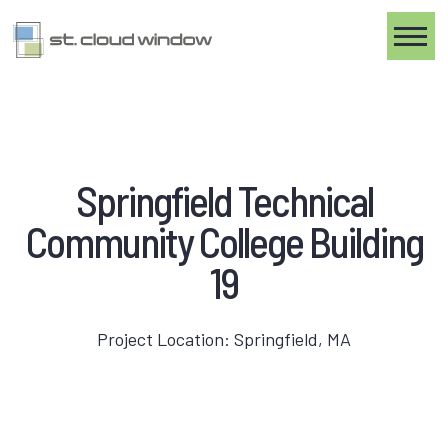
Toggle
Springfield Technical
Community College Building
19
Project Location: Springfield, MA