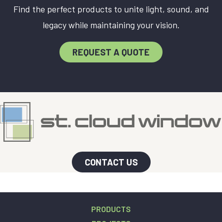
Find the perfect products to unite light, sound, and
legacy while maintaining your vision.
REQUEST A QUOTE
CONTACT US
PRODUCTS