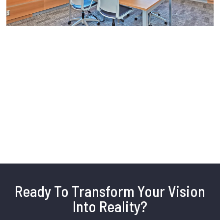
Ready To Transform Your Vision
Into Reality?