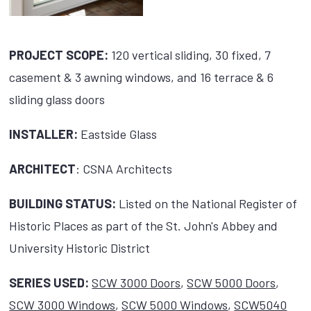
PROJECT SCOPE:
120 vertical sliding, 30 fixed, 7
casement & 3 awning windows, and 16 terrace & 6
sliding glass doors
INSTALLER:
Eastside Glass
ARCHITECT
: CSNA Architects
BUILDING STATUS:
Listed on the National Register of
Historic Places as part of the St. John's Abbey and
University Historic District
SERIES USED:
SCW 3000 Doors
,
SCW 5000 Doors
,
SCW 3000 Windows
,
SCW 5000 Windows
,
SCW5040