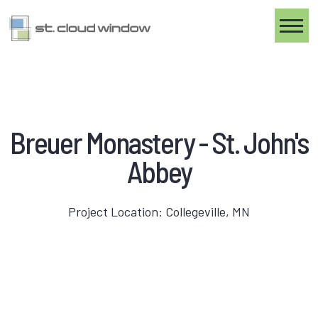
Toggle
Breuer Monastery - St. John's
Abbey
Project Location: Collegeville, MN