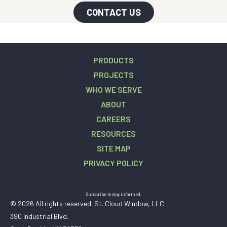
CONTACT US
PRODUCTS
PROJECTS
WHO WE SERVE
ABOUT
CAREERS
RESOURCES
SITE MAP
PRIVACY POLICY
Subscribe to stay informed.
© 2026 All rights reserved. St. Cloud Window, LLC
390 Industrial Blvd.