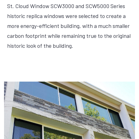
St. Cloud Window SCW3000 and SCW5000 Series
historic replica windows were selected to create a
more energy-efficient building, with a much smaller
carbon footprint while remaining true to the original
historic look of the building.