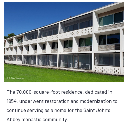
The 70,000-square-foot residence, dedicated in
1954, underwent restoration and modernization to
continue serving as a home for the Saint John’s
Abbey monastic community.