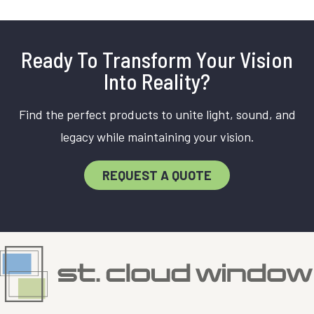
Ready To Transform Your Vision
Into Reality?
Find the perfect products to unite light, sound, and
legacy while maintaining your vision.
REQUEST A QUOTE