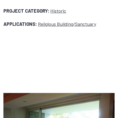
PROJECT CATEGORY:
Historic
APPLICATIONS:
Religious Building/Sanctuary