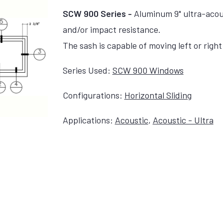
SCW 900 Series -
Aluminum 9" ultra-acou
and/or impact resistance.
The sash is capable of moving left or right 
Series Used:
SCW 900 Windows
Configurations:
Horizontal Sliding
Applications:
Acoustic
,
Acoustic - Ultra