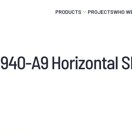
PRODUCTS
PROJECTS
WHO WE
940-A9 Horizontal Sl