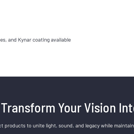
hes, and Kynar coating available
Transform Your Vision Int
t products to unite light, sound, and legacy while maintain