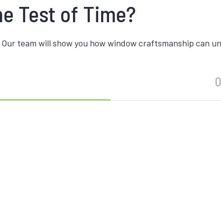
he Test of Time?
 Our team will show you how window craftsmanship can unite
O