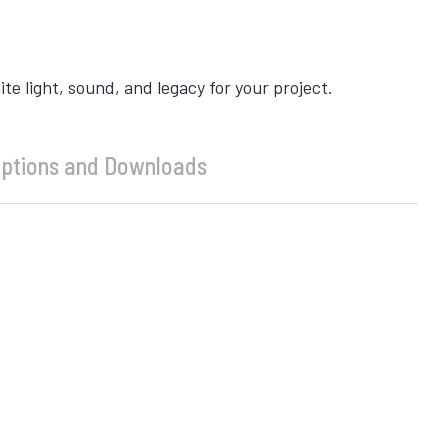
 light, sound, and legacy for your project.
ptions and Downloads