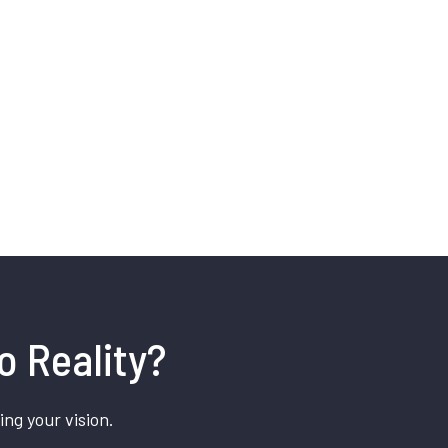
o Reality?
ing your vision.