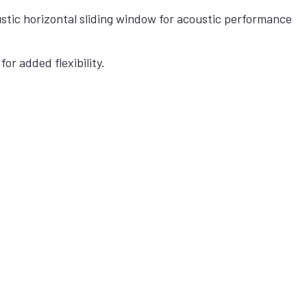
stic horizontal sliding window for acoustic performance
for added flexibility.