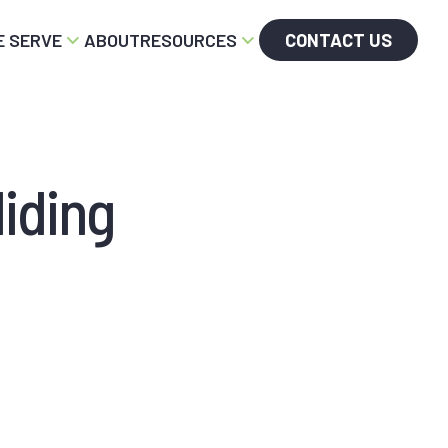
 SERVE
ABOUT
RESOURCES
CONTACT US
iding