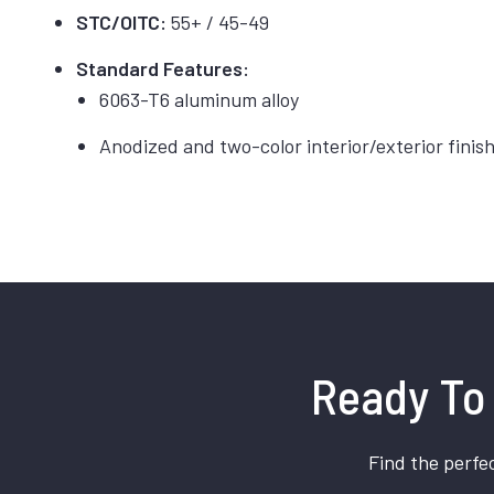
STC/OITC:
55+ / 45-49
Standard Features:
6063-T6 aluminum alloy
Anodized and two-color interior/exterior finis
Ready To 
Find the perfec