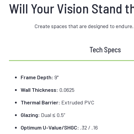
Will Your Vision Stand t
Create spaces that are designed to endure.
Tech Specs
Frame Depth:
9"
Wall Thickness:
0.0625
Thermal Barrier:
Extruded PVC
Glazing:
Dual ≤ 0.5”
Optimum U-Value/SHGC:
.32 / .16