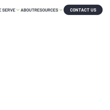
 SERVE
ABOUT
RESOURCES
CONTACT US