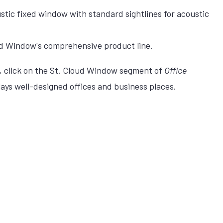
tic fixed window with standard sightlines for acoustic
d Window's comprehensive product line.
click on the St. Cloud Window segment of
Office
lays well-designed offices and business places.