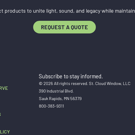
t products to unite light, sound, and legacy while maintain
REQUEST A QUOTE
Subscribe to stay informed.
© 2026 All rights reserved. St. Cloud Window, LLC
RVE
390 Industrial Blvd.
Sauk Rapids, MN 56379
800-383-9311
S
LICY