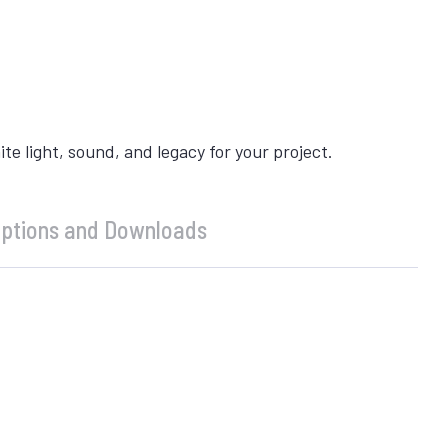
 light, sound, and legacy for your project.
ptions and Downloads