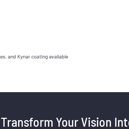
hes, and Kynar coating available
Transform Your Vision Int