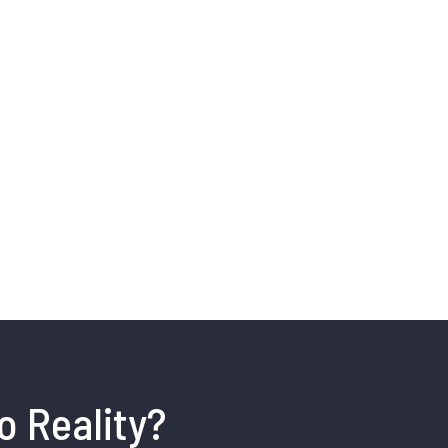
o Reality?