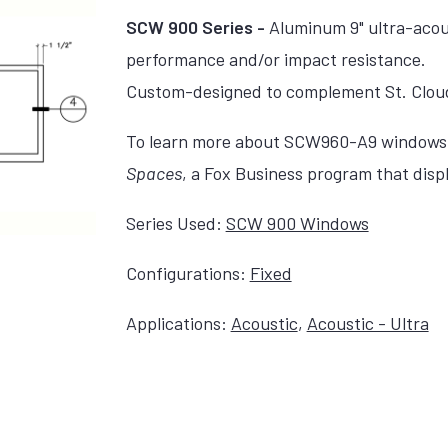
SCW 900 Series -
Aluminum 9" ultra-acous
performance and/or impact resistance.
Custom-designed to complement St. Clou
To learn more about SCW960-A9 windows, 
Spaces
, a Fox Business program that disp
Series Used:
SCW 900 Windows
Configurations:
Fixed
Applications:
Acoustic
,
Acoustic - Ultra