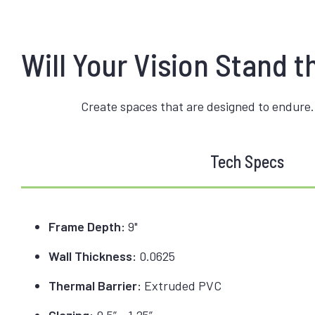
Will Your Vision Stand t
Create spaces that are designed to endure.
Tech Specs
Frame Depth:
9"
Wall Thickness:
0.0625
Thermal Barrier:
Extruded PVC