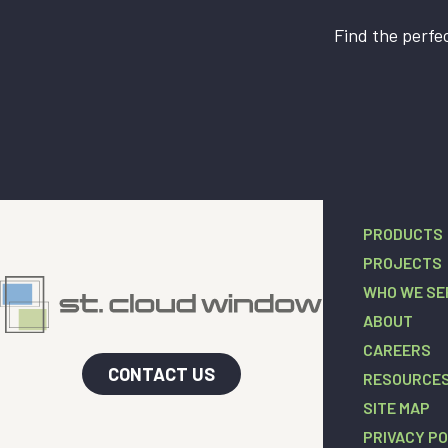
Find the perfec
PRODUCTS
PROJECTS
WHO WE SE
ABOUT
CAREERS
CONTACT US
RESOURCE
SITE MAP
PRIVACY PO