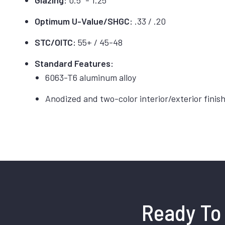
Glazing:
0.5” - 1.25”
Optimum U-Value/SHGC:
.33 / .20
STC/OITC:
55+ / 45-48
Standard Features:
6063-T6 aluminum alloy
Anodized and two-color interior/exterior finis
Ready To 