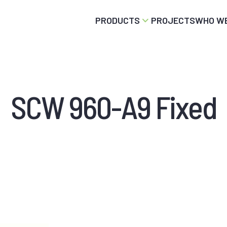
PRODUCTS
PROJECTS
WHO WE
SCW 960-A9 Fixed