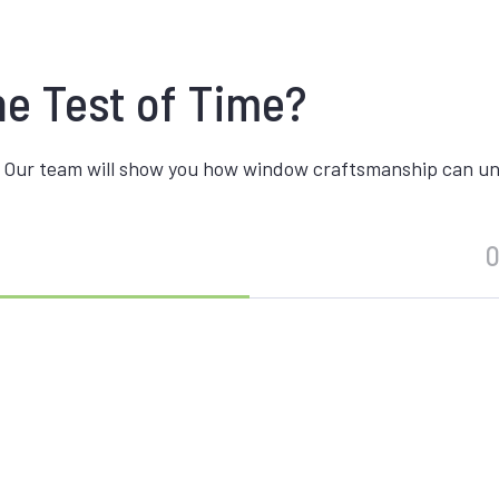
he Test of Time?
 Our team will show you how window craftsmanship can unite
O