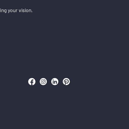
ing your vision.
Follow us on Facebook
Follow us on Instagram
Follow us on LinkedIn
Follow us on Pinterest