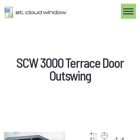
Toggle
SCW 3000 Terrace Door
Outswing