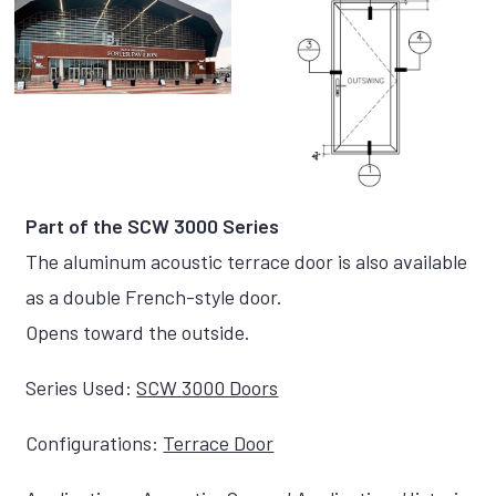
Part of the SCW 3000 Series
The aluminum acoustic terrace door is also available
as a double French-style door.
Opens toward the outside.
Series Used:
SCW 3000 Doors
Configurations:
Terrace Door