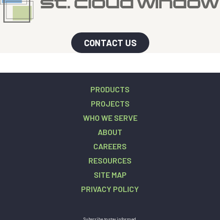
CONTACT US
PRODUCTS
PROJECTS
WHO WE SERVE
ABOUT
CAREERS
RESOURCES
SITE MAP
PRIVACY POLICY
Subscribe to stay informed.