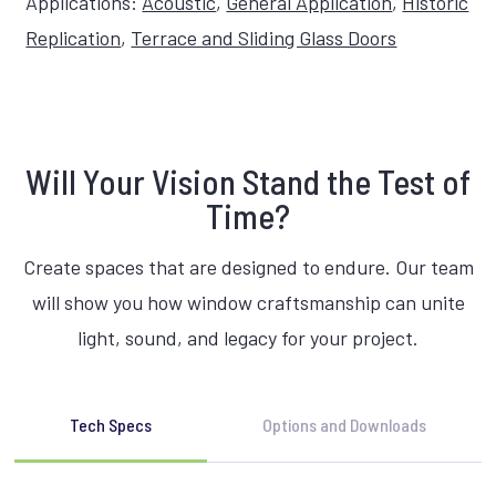
Applications:
Acoustic
,
General Application
,
Historic
Replication
,
Terrace and Sliding Glass Doors
Will Your Vision Stand the Test of
Time?
Create spaces that are designed to endure. Our team
will show you how window craftsmanship can unite
light, sound, and legacy for your project.
Tech Specs
Options and Downloads