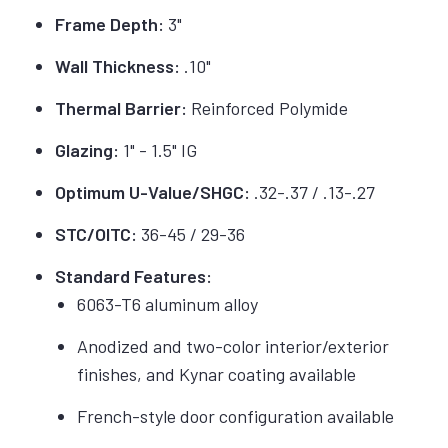
Frame Depth:
3"
Wall Thickness:
.10"
Thermal Barrier:
Reinforced Polymide
Glazing:
1" - 1.5" IG
Optimum U-Value/SHGC:
.32-.37 / .13-.27
STC/OITC:
36-45 / 29-36
Standard Features:
6063-T6 aluminum alloy
Anodized and two-color interior/exterior
finishes, and Kynar coating available
French-style door configuration available