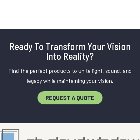
Ready To Transform Your Vision
Into Reality?
Find the perfect products to unite light, sound, and
legacy while maintaining your vision.
REQUEST A QUOTE