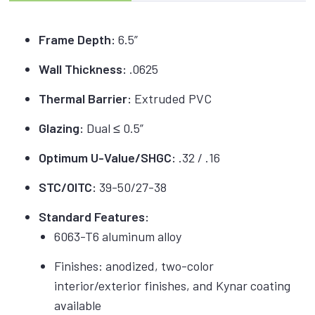
Frame Depth:
6.5”
Wall Thickness:
.0625
Thermal Barrier:
Extruded PVC
Glazing:
Dual ≤ 0.5”
Optimum U-Value/SHGC:
.32 / .16
STC/OITC:
39-50/27-38
Standard Features:
6063-T6 aluminum alloy
Finishes: anodized, two-color
interior/exterior finishes, and Kynar coating
available