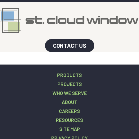
CONTACT US
PRODUCTS
PROJECTS
WHO WE SERVE
ABOUT
CAREERS
RESOURCES
SITE MAP
PRIVACY POLICY