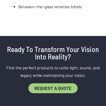
Between-the-glass venetian blinds
Ready To Transform Your Vision
Into Reality?
Find the perfect products to unite light, sound, and
legacy while maintaining your vision.
REQUEST A QUOTE