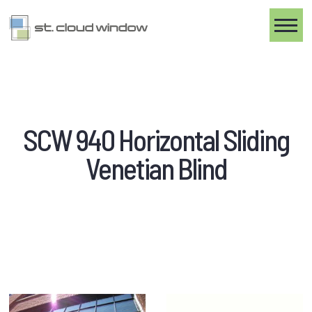
Toggle
SCW 940 Horizontal Sliding
Venetian Blind