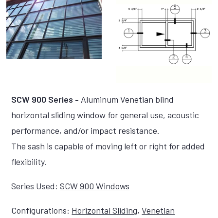
SCW 900 Series -
Aluminum Venetian blind
horizontal sliding window for general use, acoustic
performance, and/or impact resistance.
The sash is capable of moving left or right for added
flexibility.
Series Used:
SCW 900 Windows
Configurations:
Horizontal Sliding
,
Venetian