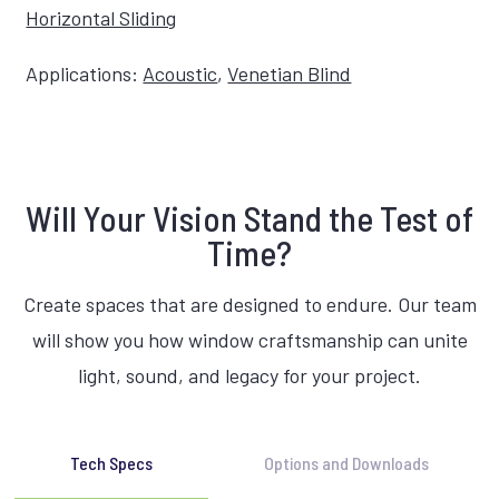
Horizontal Sliding
Applications:
Acoustic
,
Venetian Blind
Will Your Vision Stand the Test of
Time?
Create spaces that are designed to endure. Our team
will show you how window craftsmanship can unite
light, sound, and legacy for your project.
Tech Specs
Options and Downloads