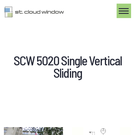
Toggle
SCW 5020 Single Vertical
Sliding