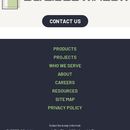
CONTACT US
PRODUCTS
PROJECTS
WHO WE SERVE
ABOUT
CAREERS
RESOURCES
SITE MAP
PRIVACY POLICY
Subscribe to stay informed.