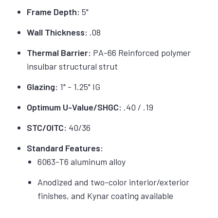
Frame Depth:
5"
Wall Thickness:
.08
Thermal Barrier:
PA-66 Reinforced polymer
insulbar structural strut
Glazing:
1" - 1.25" IG
Optimum U-Value/SHGC:
.40 / .19
STC/OITC:
40/36
Standard Features:
6063-T6 aluminum alloy
Anodized and two-color interior/exterior
finishes, and Kynar coating available