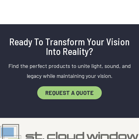
Ready To Transform Your Vision
Into Reality?
Find the perfect products to unite light, sound, and
legacy while maintaining your vision.
REQUEST A QUOTE