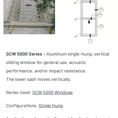
SCW 5000 Series -
Aluminum single-hung, vertical
sliding window for general use, acoustic
performance, and/or impact resistance.
The lower sash moves vertically.
Series Used:
SCW 5000 Windows
Configurations:
Single Hung