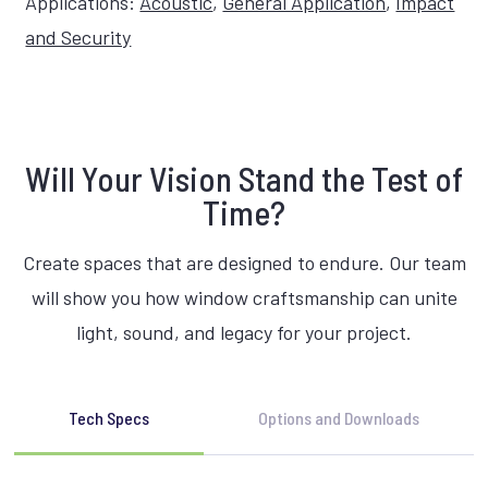
Applications:
Acoustic
,
General Application
,
Impact
and Security
Will Your Vision Stand the Test of
Time?
Create spaces that are designed to endure. Our team
will show you how window craftsmanship can unite
light, sound, and legacy for your project.
Tech Specs
Options and Downloads