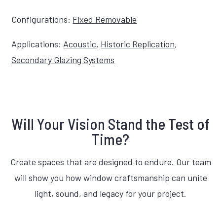
Configurations:
Fixed Removable
Applications:
Acoustic
,
Historic Replication
,
Secondary Glazing Systems
Will Your Vision Stand the Test of
Time?
Create spaces that are designed to endure. Our team
will show you how window craftsmanship can unite
light, sound, and legacy for your project.