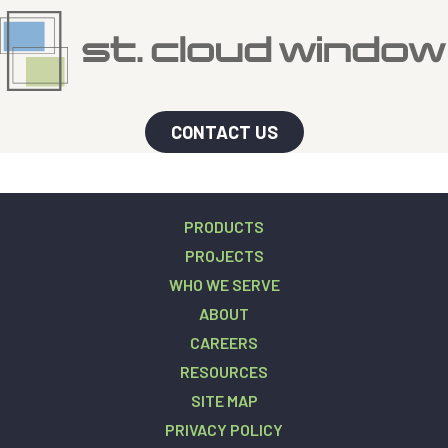
CONTACT US
PRODUCTS
PROJECTS
WHO WE SERVE
ABOUT
CAREERS
RESOURCES
SITE MAP
PRIVACY POLICY