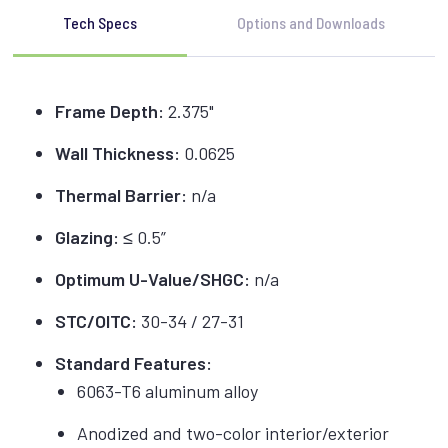
Tech Specs
Options and Downloads
Frame Depth:
2.375"
Wall Thickness:
0.0625
Thermal Barrier:
n/a
Glazing:
≤ 0.5”
Optimum U-Value/SHGC:
n/a
STC/OITC:
30-34 / 27-31
Standard Features:
6063-T6 aluminum alloy
Anodized and two-color interior/exterior