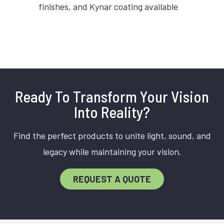
finishes, and Kynar coating available
Ready To Transform Your Vision
Into Reality?
Find the perfect products to unite light, sound, and
legacy while maintaining your vision.
REQUEST A QUOTE