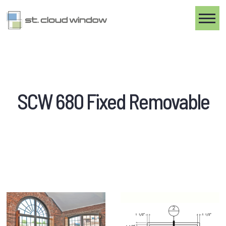
Toggle
SCW 680 Fixed Removable