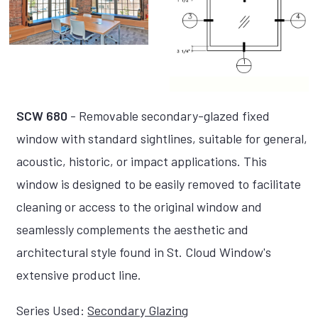
SCW 680
- Removable secondary-glazed fixed
window with standard sightlines, suitable for general,
acoustic, historic, or impact applications. This
window is designed to be easily removed to facilitate
cleaning or access to the original window and
seamlessly complements the aesthetic and
architectural style found in St. Cloud Window's
extensive product line.
Series Used:
Secondary Glazing