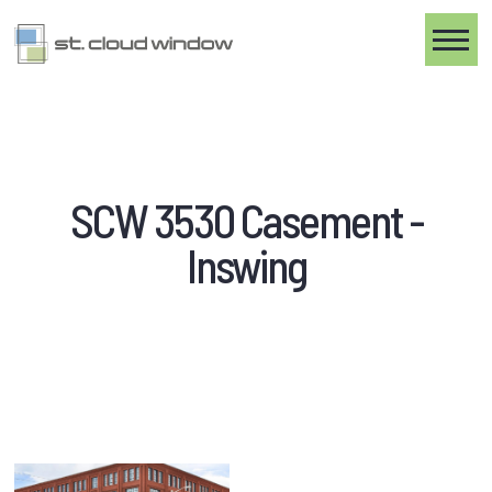
Toggle
SCW 3530 Casement -
Inswing