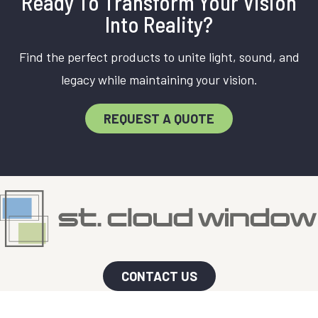
Ready To Transform Your Vision
Into Reality?
Find the perfect products to unite light, sound, and
legacy while maintaining your vision.
REQUEST A QUOTE
CONTACT US