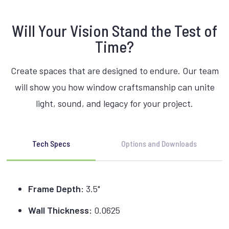
Will Your Vision Stand the Test of
Time?
Create spaces that are designed to endure. Our team
will show you how window craftsmanship can unite
light, sound, and legacy for your project.
Tech Specs
Options and Downloads
Frame Depth:
3.5"
Wall Thickness:
0.0625