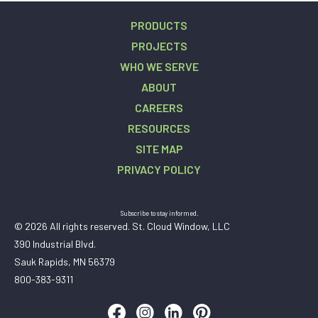
PRODUCTS
PROJECTS
WHO WE SERVE
ABOUT
CAREERS
RESOURCES
SITE MAP
PRIVACY POLICY
Subscribe to stay informed.
© 2026 All rights reserved. St. Cloud Window, LLC
390 Industrial Blvd.
Sauk Rapids, MN 56379
800-383-9311