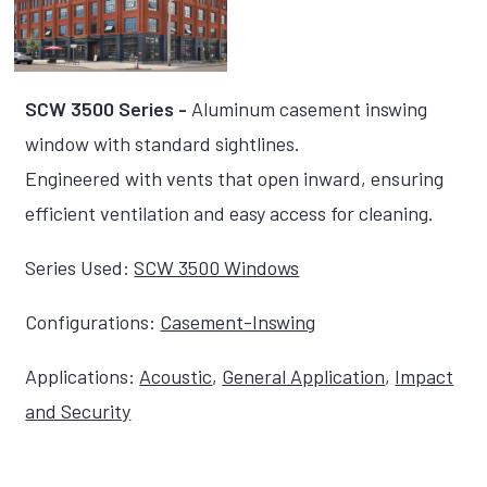
SCW 3500 Series -
Aluminum casement inswing
window with standard sightlines.
Engineered with vents that open inward, ensuring
efficient ventilation and easy access for cleaning.
Series Used:
SCW 3500 Windows
Configurations:
Casement-Inswing
Applications:
Acoustic
,
General Application
,
Impact
and Security