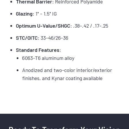
Thermal Barrier:
Reinforced Polyamide
Glazing:
1" - 1.5" IG
Optimum U-Value/SHGC:
.38-.42 / .17-.25
STC/OITC:
33-46/26-36
Standard Features:
6063-T6 aluminum alloy
Anodized and two-color interior/exterior
finishes, and Kynar coating available