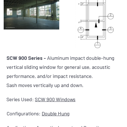
SCW 900 Series -
Aluminum impact double-hung
vertical sliding window for general use, acoustic
performance, and/or impact resistance.
Sash moves vertically up and down.
Series Used:
SCW 900 Windows
Configurations:
Double Hung