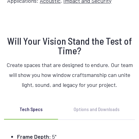
Applications:
Acoustic
,
Impact and Security
Will Your Vision Stand the Test of
Time?
Create spaces that are designed to endure. Our team
will show you how window craftsmanship can unite
light, sound, and legacy for your project.
Tech Specs
Options and Downloads
Frame Depth:
5"