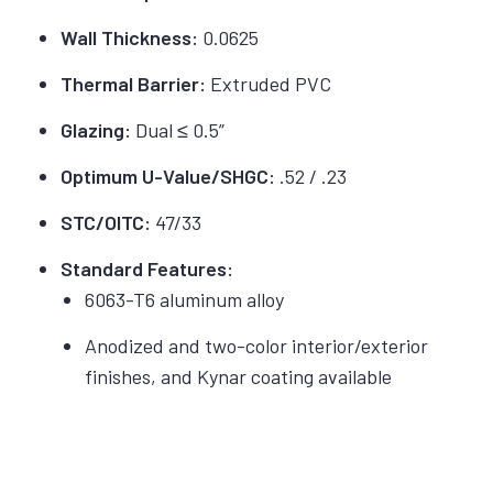
Wall Thickness:
0.0625
Thermal Barrier:
Extruded PVC
Glazing:
Dual ≤ 0.5”
Optimum U-Value/SHGC:
.52 / .23
STC/OITC:
47/33
Standard Features:
6063-T6 aluminum alloy
Anodized and two-color interior/exterior
finishes, and Kynar coating available