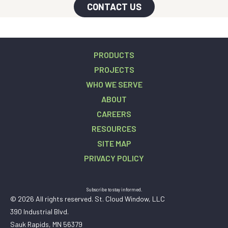
CONTACT US
PRODUCTS
PROJECTS
WHO WE SERVE
ABOUT
CAREERS
RESOURCES
SITE MAP
PRIVACY POLICY
Subscribe to stay informed.
© 2026 All rights reserved. St. Cloud Window, LLC
390 Industrial Blvd.
Sauk Rapids, MN 56379