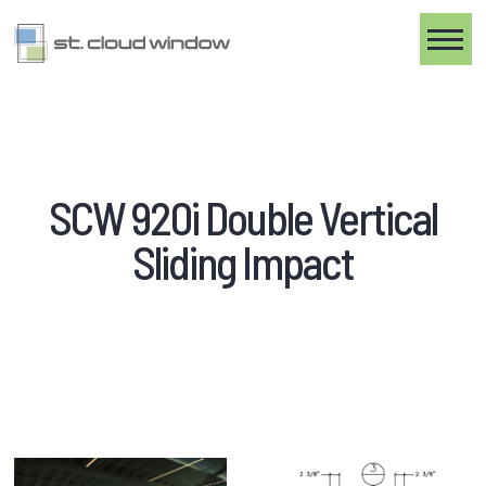
Toggle
SCW 920i Double Vertical
Sliding Impact