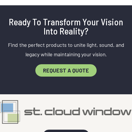
Ready To Transform Your Vision
Into Reality?
Find the perfect products to unite light, sound, and
legacy while maintaining your vision.
REQUEST A QUOTE