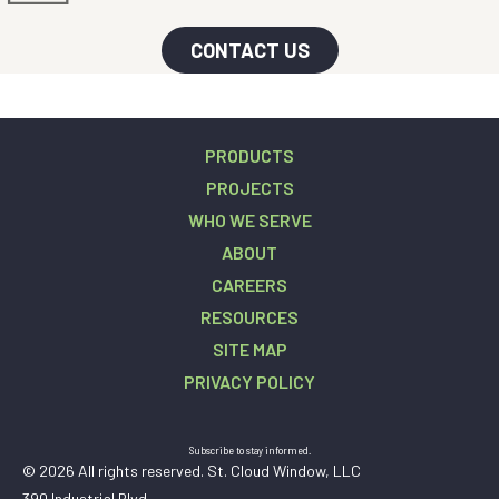
CONTACT US
PRODUCTS
PROJECTS
WHO WE SERVE
ABOUT
CAREERS
RESOURCES
SITE MAP
PRIVACY POLICY
Subscribe to stay informed.
© 2026 All rights reserved. St. Cloud Window, LLC
390 Industrial Blvd.