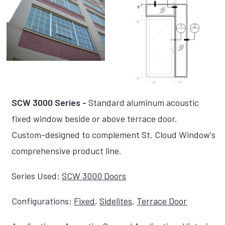
SCW 3000 Series -
Standard aluminum acoustic
fixed window beside or above terrace door.
Custom-designed to complement St. Cloud Window's
comprehensive product line.
Series Used:
SCW 3000 Doors
Configurations:
Fixed
,
Sidelites
,
Terrace Door