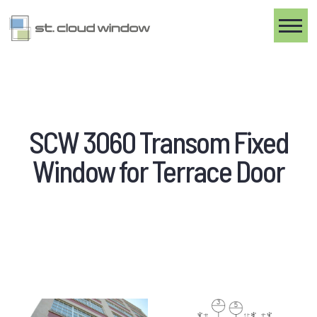
Toggle
SCW 3060 Transom Fixed
Window for Terrace Door