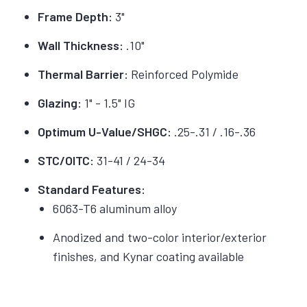
Frame Depth:
3"
Wall Thickness:
.10"
Thermal Barrier:
Reinforced Polymide
Glazing:
1" - 1.5" IG
Optimum U-Value/SHGC:
.25-.31 / .16-.36
STC/OITC:
31-41 / 24-34
Standard Features:
6063-T6 aluminum alloy
Anodized and two-color interior/exterior
finishes, and Kynar coating available