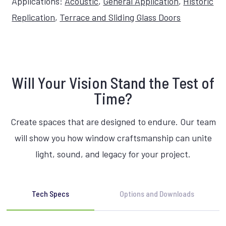
Applications:
Acoustic
,
General Application
,
Historic
Replication
,
Terrace and Sliding Glass Doors
Will Your Vision Stand the Test of
Time?
Create spaces that are designed to endure. Our team
will show you how window craftsmanship can unite
light, sound, and legacy for your project.
Tech Specs
Options and Downloads