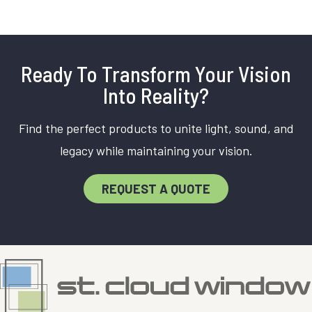
Ready To Transform Your Vision
Into Reality?
Find the perfect products to unite light, sound, and
legacy while maintaining your vision.
REQUEST A QUOTE