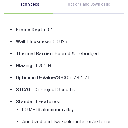
Tech Specs
Options and Downloads
Frame Depth:
5"
Wall Thickness:
0.0625
Thermal Barrier:
Poured & Debridged
Glazing:
1.25" IG
Optimum U-Value/SHGC:
.39 / .31
STC/OITC:
Project Specific
Standard Features:
6063-T6 aluminum alloy
Anodized and two-color interior/exterior