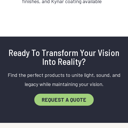
finishes, and Kynar coating available
Ready To Transform Your Vision
Into Reality?
Find the perfect products to unite light, sound, and
legacy while maintaining your vision.
REQUEST A QUOTE