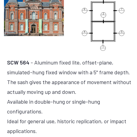
SCW 564
- Aluminum fixed lite, offset-plane,
simulated-hung fixed window with a 5" frame depth.
The sash gives the appearance of movement without
actually moving up and down.
Available in double-hung or single-hung
configurations.
Ideal for general use, historic replication, or impact
applications.