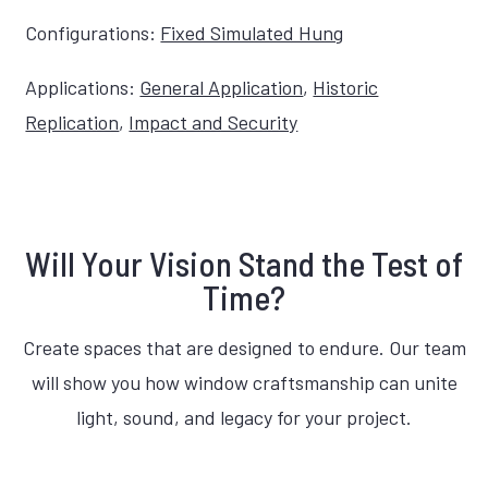
Configurations:
Fixed Simulated Hung
Applications:
General Application
,
Historic
Replication
,
Impact and Security
Will Your Vision Stand the Test of
Time?
Create spaces that are designed to endure. Our team
will show you how window craftsmanship can unite
light, sound, and legacy for your project.