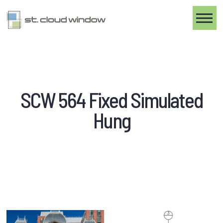
Toggle
SCW 564 Fixed Simulated
Hung