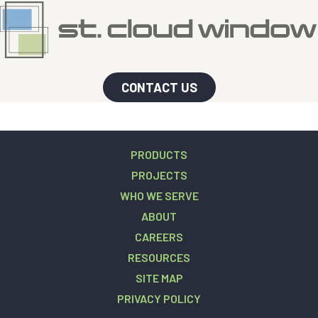
CONTACT US
PRODUCTS
PROJECTS
WHO WE SERVE
ABOUT
CAREERS
RESOURCES
SITE MAP
PRIVACY POLICY