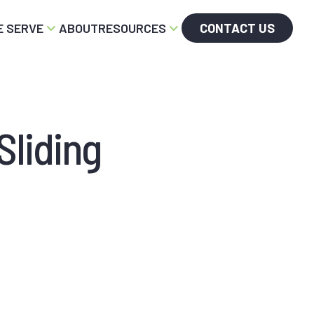
 SERVE
ABOUT
RESOURCES
CONTACT US
Sliding