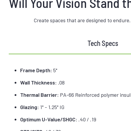
Will Your Vision Stand t
Create spaces that are designed to endure.
Tech Specs
Frame Depth:
5"
Wall Thickness:
.08
Thermal Barrier:
PA-66 Reinforced polymer insulb
Glazing:
1" - 1.25" IG
Optimum U-Value/SHGC:
.40 / .19