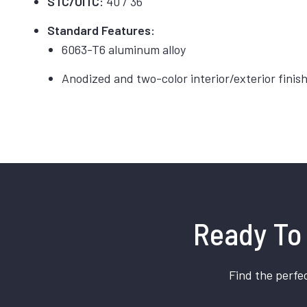
STC/OITC:
40 / 36
Standard Features:
6063-T6 aluminum alloy
Anodized and two-color interior/exterior finis
Ready To 
Find the perfec