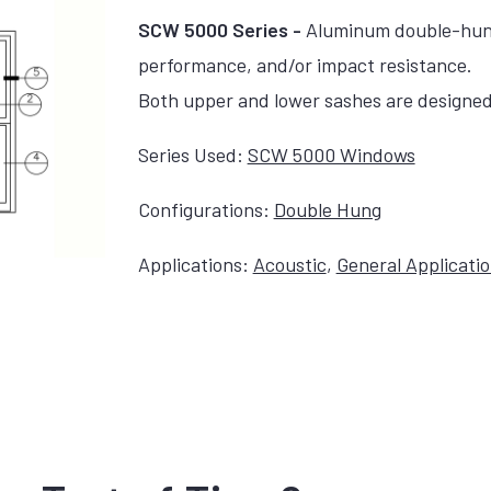
SCW 5000 Series -
Aluminum double-hung,
performance, and/or impact resistance.
Both upper and lower sashes are designed 
Series Used:
SCW 5000 Windows
Configurations:
Double Hung
Applications:
Acoustic
,
General Applicati