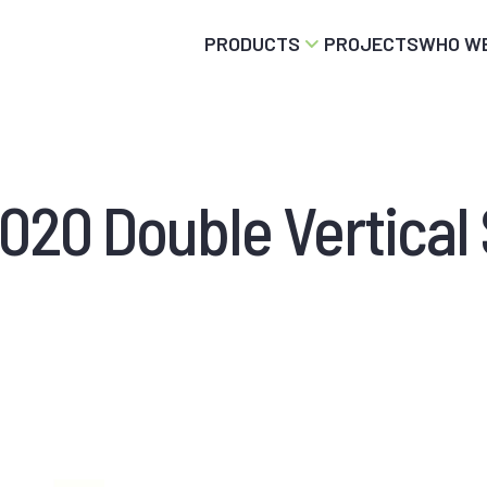
PRODUCTS
PROJECTS
WHO WE
20 Double Vertical 