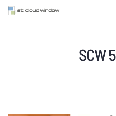
SCW 50