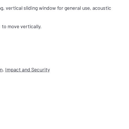
 vertical sliding window for general use, acoustic
to move vertically.
on
,
Impact and Security