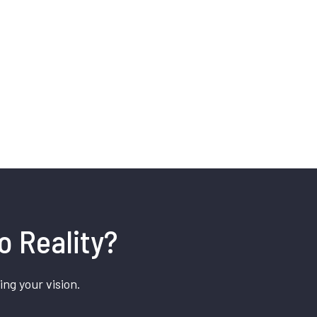
o Reality?
ing your vision.