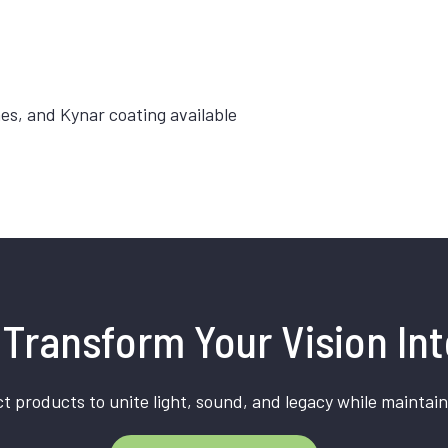
hes, and Kynar coating available
Transform Your Vision Int
t products to unite light, sound, and legacy while maintain