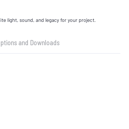
 light, sound, and legacy for your project.
ptions and Downloads