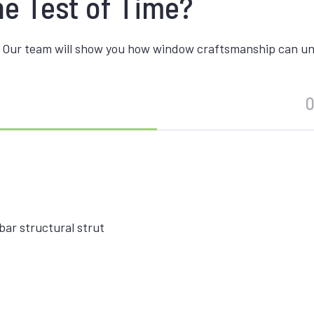
he Test of Time?
 Our team will show you how window craftsmanship can unite
O
ar structural strut