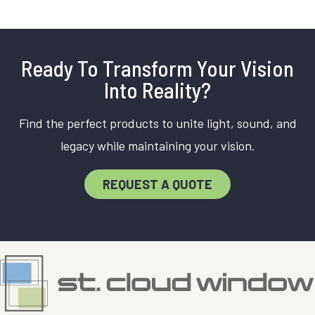
Ready To Transform Your Vision
Into Reality?
Find the perfect products to unite light, sound, and
legacy while maintaining your vision.
REQUEST A QUOTE