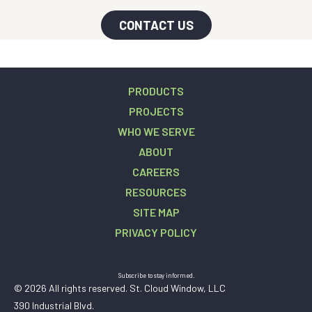
CONTACT US
PRODUCTS
PROJECTS
WHO WE SERVE
ABOUT
CAREERS
RESOURCES
SITE MAP
PRIVACY POLICY
Subscribe to stay informed.
© 2026 All rights reserved. St. Cloud Window, LLC
390 Industrial Blvd.