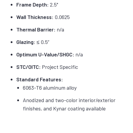
Frame Depth:
2.5"
Wall Thickness:
0.0625
Thermal Barrier:
n/a
Glazing:
≤ 0.5”
Optimum U-Value/SHGC:
n/a
STC/OITC:
Project Specific
Standard Features:
6063-T6 aluminum alloy
Anodized and two-color interior/exterior
finishes, and Kynar coating available