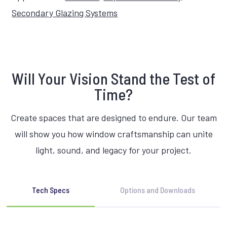
Secondary Glazing Systems
Will Your Vision Stand the Test of
Time?
Create spaces that are designed to endure. Our team
will show you how window craftsmanship can unite
light, sound, and legacy for your project.
Tech Specs
Options and Downloads