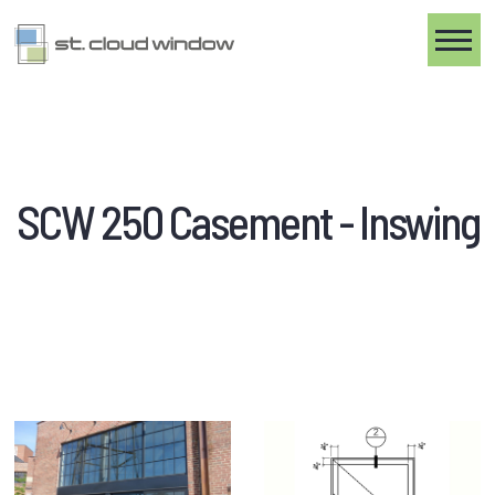
Toggle
SCW 250 Casement - Inswing