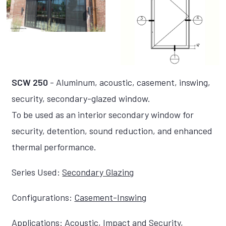
SCW 250
- Aluminum, acoustic, casement, inswing,
security, secondary-glazed window.
To be used as an interior secondary window for
security, detention, sound reduction, and enhanced
thermal performance.
Series Used:
Secondary Glazing
Configurations:
Casement-Inswing
Applications:
Acoustic
,
Impact and Security
,