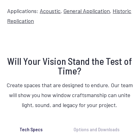
Applications:
Acoustic
,
General Application
,
Historic
Replication
Will Your Vision Stand the Test of
Time?
Create spaces that are designed to endure. Our team
will show you how window craftsmanship can unite
light, sound, and legacy for your project.
Tech Specs
Options and Downloads