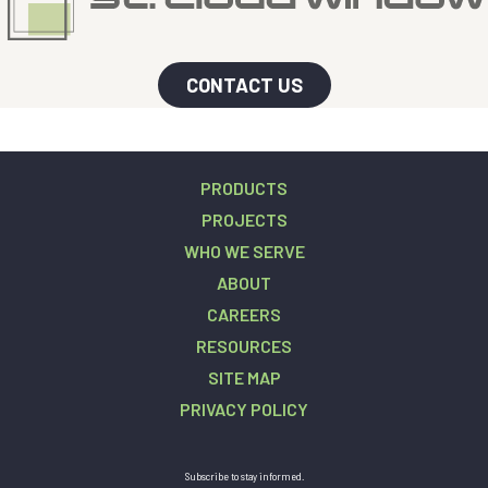
CONTACT US
PRODUCTS
PROJECTS
WHO WE SERVE
ABOUT
CAREERS
RESOURCES
SITE MAP
PRIVACY POLICY
Subscribe to stay informed.