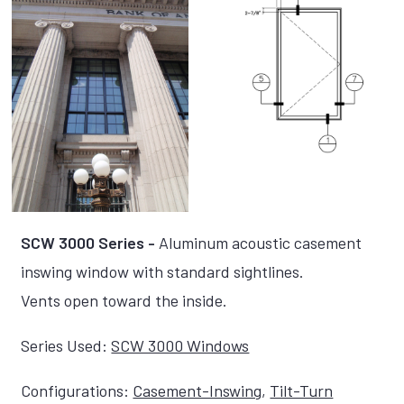
SCW 3000 Series -
Aluminum acoustic casement
inswing window with standard sightlines.
Vents open toward the inside.
Series Used:
SCW 3000 Windows
Configurations:
Casement-Inswing
,
Tilt-Turn