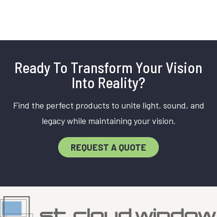
Ready To Transform Your Vision
Into Reality?
Find the perfect products to unite light, sound, and
legacy while maintaining your vision.
REQUEST A QUOTE