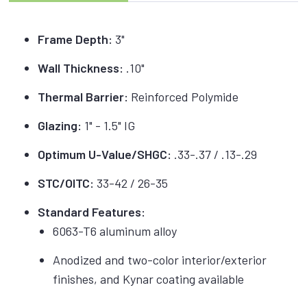
Frame Depth:
3"
Wall Thickness:
.10"
Thermal Barrier:
Reinforced Polymide
Glazing:
1" - 1.5" IG
Optimum U-Value/SHGC:
.33-.37 / .13-.29
STC/OITC:
33-42 / 26-35
Standard Features:
6063-T6 aluminum alloy
Anodized and two-color interior/exterior
finishes, and Kynar coating available