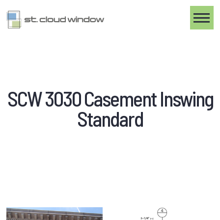
Toggle
SCW 3030 Casement Inswing
Standard