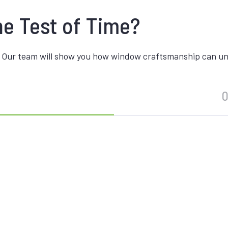
he Test of Time?
 Our team will show you how window craftsmanship can unite
O