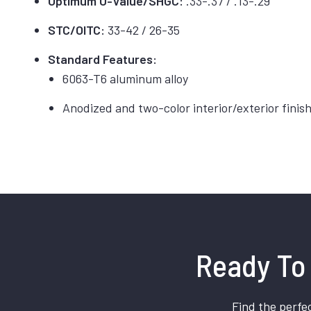
Optimum U-Value/SHGC:
.33-.37 / .13-.29
STC/OITC:
33-42 / 26-35
Standard Features:
6063-T6 aluminum alloy
Anodized and two-color interior/exterior finis
Ready To 
Find the perfec