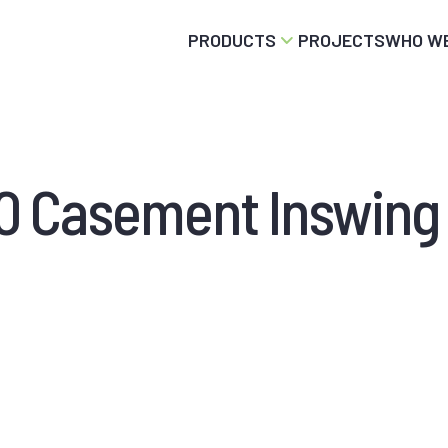
PRODUCTS
PROJECTS
WHO WE
 Casement Inswing