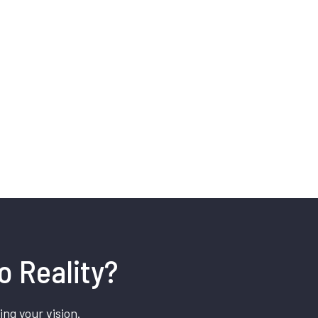
o Reality?
ing your vision.