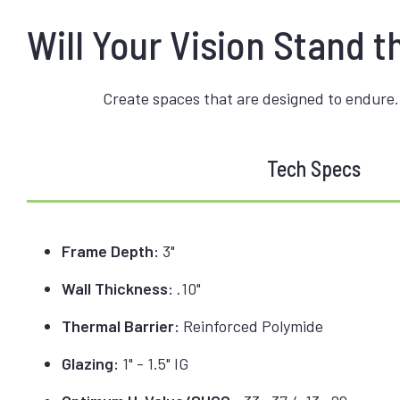
Will Your Vision Stand t
Create spaces that are designed to endure.
Tech Specs
Frame Depth:
3"
Wall Thickness:
.10"
Thermal Barrier:
Reinforced Polymide
Glazing:
1" - 1.5" IG