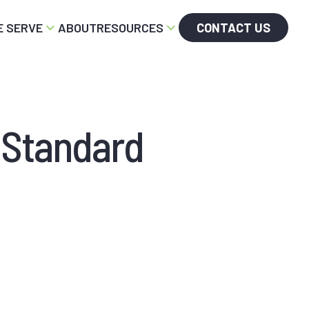
 SERVE
ABOUT
RESOURCES
CONTACT US
 Standard