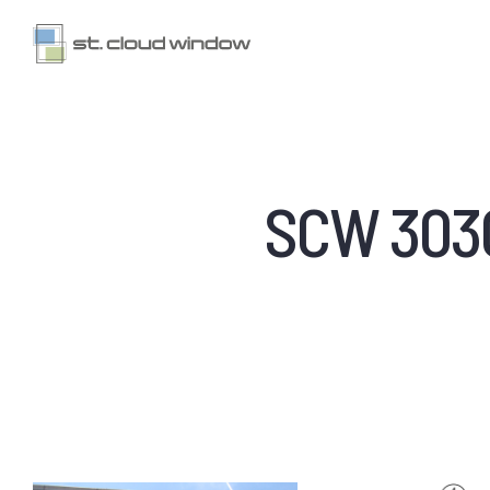
SCW 3030