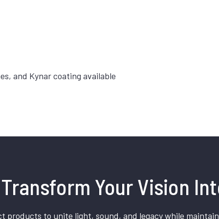
hes, and Kynar coating available
Transform Your Vision Int
t products to unite light, sound, and legacy while maintain