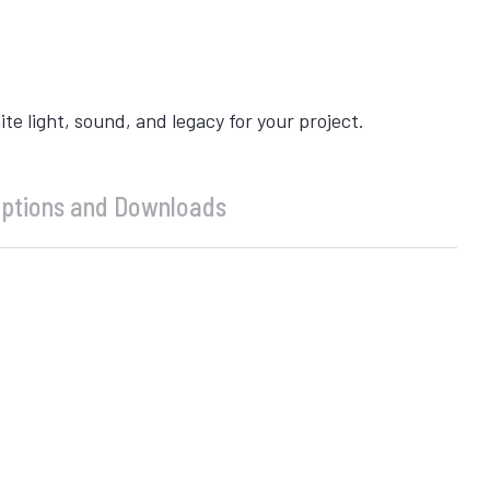
 light, sound, and legacy for your project.
ptions and Downloads