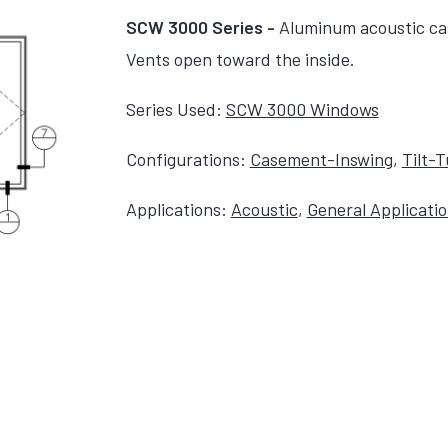
SCW 3000 Series -
Aluminum acoustic ca
Vents open toward the inside.
Series Used:
SCW 3000 Windows
Configurations:
Casement-Inswing
,
Tilt-
Applications:
Acoustic
,
General Applicati