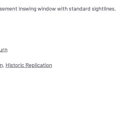
sement inswing window with standard sightlines.
Turn
on
,
Historic Replication