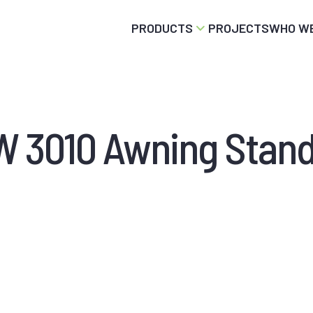
PRODUCTS
PROJECTS
WHO WE
 3010 Awning Stan