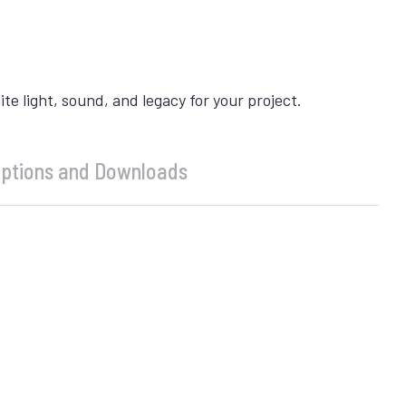
 light, sound, and legacy for your project.
ptions and Downloads