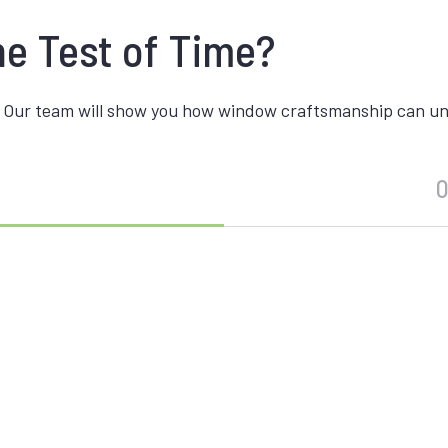
he Test of Time?
 Our team will show you how window craftsmanship can unite
O