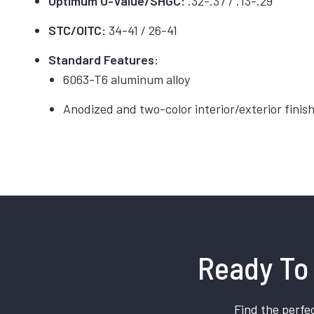
Optimum U-Value/SHGC:
.32-.37 / .13-.29
STC/OITC:
34-41 / 26-41
Standard Features:
6063-T6 aluminum alloy
Anodized and two-color interior/exterior finis
Ready To 
Find the perfec