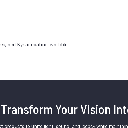
hes, and Kynar coating available
Transform Your Vision Int
t products to unite light, sound, and legacy while maintain