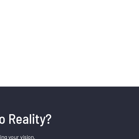
o Reality?
ing your vision.