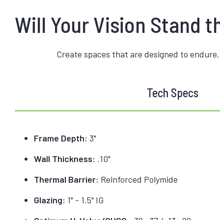
Will Your Vision Stand t
Create spaces that are designed to endure.
Tech Specs
Frame Depth:
3"
Wall Thickness:
.10"
Thermal Barrier:
Reinforced Polymide
Glazing:
1" - 1.5" IG