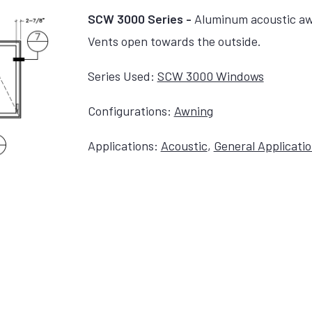
SCW 3000 Series -
Aluminum acoustic aw
Vents open towards the outside.
Series Used:
SCW 3000 Windows
Configurations:
Awning
Applications:
Acoustic
,
General Applicati