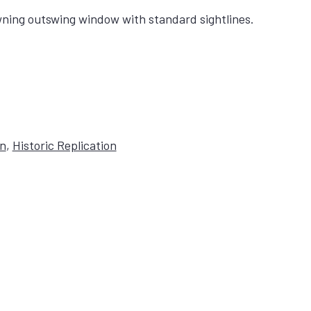
ning outswing window with standard sightlines.
on
,
Historic Replication