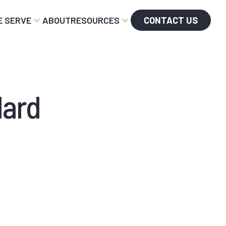
 SERVE
ABOUT
RESOURCES
CONTACT US
dard