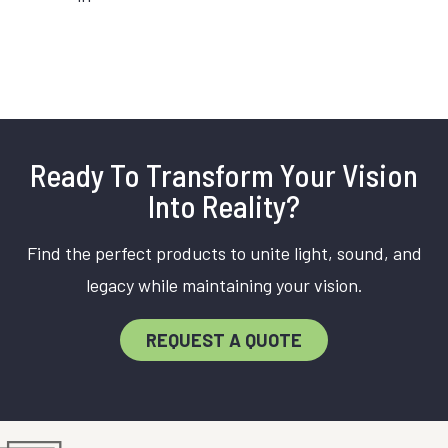
Ready To Transform Your Vision
Into Reality?
Find the perfect products to unite light, sound, and
legacy while maintaining your vision.
REQUEST A QUOTE