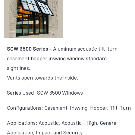
SCW 3500 Series -
Aluminum acoustic tilt-turn
casement hopper inswing window standard
sightlines.
Vents open towards the inside.
Series Used:
SCW 3500 Windows
Configurations:
Casement-Inswing
,
Hopper
,
Tilt-Turn
Applications:
Acoustic
,
Acoustic - High
,
General
Application
,
Impact and Security