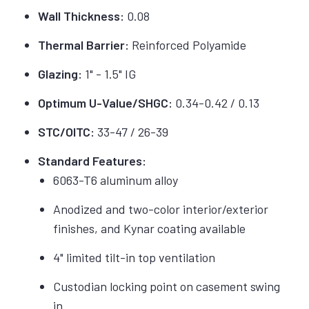
Wall Thickness:
0.08
Thermal Barrier:
Reinforced Polyamide
Glazing:
1" - 1.5" IG
Optimum U-Value/SHGC:
0.34-0.42 / 0.13
STC/OITC:
33-47 / 26-39
Standard Features:
6063-T6 aluminum alloy
Anodized and two-color interior/exterior
finishes, and Kynar coating available
4" limited tilt-in top ventilation
Custodian locking point on casement swing
in