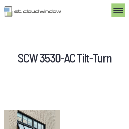
Toggle
SCW 3530-AC Tilt-Turn