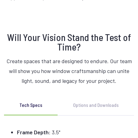
Will Your Vision Stand the Test of
Time?
Create spaces that are designed to endure. Our team
will show you how window craftsmanship can unite
light, sound, and legacy for your project.
Tech Specs
Options and Downloads
Frame Depth:
3.5"