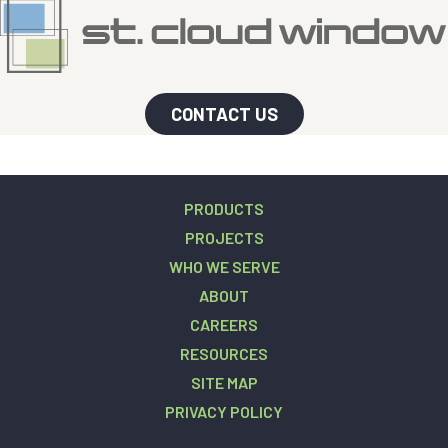
CONTACT US
PRODUCTS
PROJECTS
WHO WE SERVE
ABOUT
CAREERS
RESOURCES
SITE MAP
PRIVACY POLICY