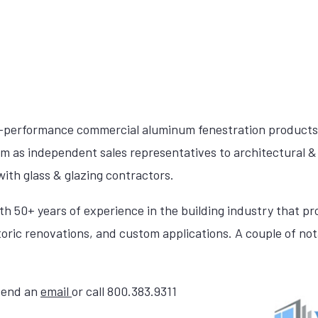
h-performance commercial aluminum fenestration products
am as independent sales representatives to architectural & 
ith glass & glazing contractors.
th 50+ years of experience in the building industry that p
toric renovations, and custom applications. A couple of nota
 send an
email
or call 800.383.9311