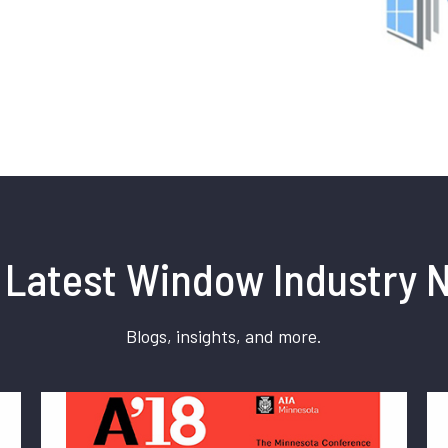
 Latest Window Industry 
Blogs, insights, and more.