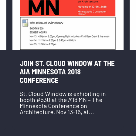
JOIN ST. CLOUD WINDOW AT THE
AIA MINNESOTA 2018
CONFERENCE
St. Cloud Window is exhibiting in
booth #530 at the A’18 MN – The
Minnesota Conference on
Architecture, Nov 13-16, at...