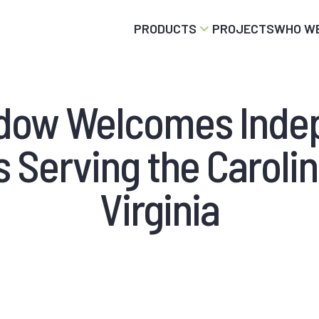
PRODUCTS
PROJECTS
WHO WE
ndow Welcomes Inde
 Serving the Caroli
Virginia