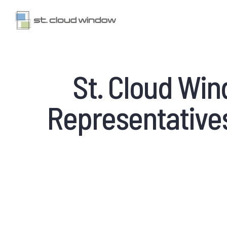
St. Cloud Wi
Representatives