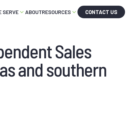
 SERVE
ABOUT
RESOURCES
CONTACT US
pendent Sales
nas and southern