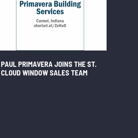
PAUL PRIMAVERA JOINS THE ST.
CLOUD WINDOW SALES TEAM