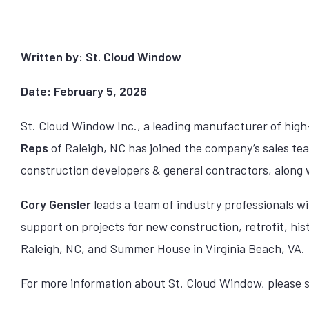
Written by: St. Cloud Window
Date: February 5, 2026
St. Cloud Window Inc., a leading manufacturer of hig
Reps
of Raleigh, NC has joined the company’s sales te
construction developers & general contractors, along w
Cory Gensler
leads a team of industry professionals wi
support on projects for new construction, retrofit, his
Raleigh, NC, and Summer House in Virginia Beach, VA.
For more information about St. Cloud Window, please