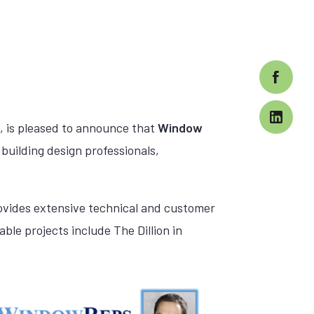
, is pleased to announce that
Window
building design professionals,
rovides extensive technical and customer
ble projects include The Dillion in