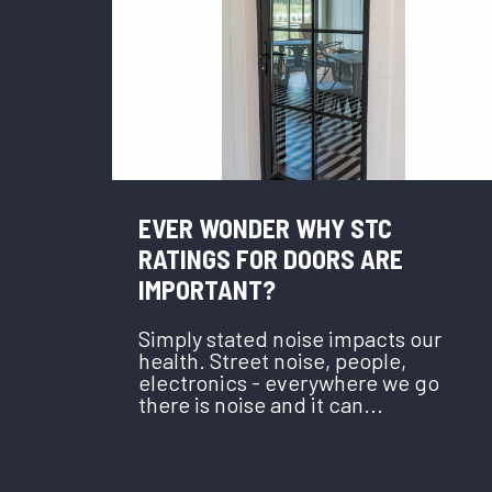
EVER WONDER WHY STC
RATINGS FOR DOORS ARE
IMPORTANT?
Simply stated noise impacts our
health. Street noise, people,
electronics - everywhere we go
there is noise and it can...