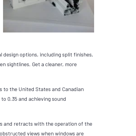
design options, including split finishes,
en sightlines. Get a cleaner, more
es to the United States and Canadian
 to 0.35 and achieving sound
s and retracts with the operation of the
unobstructed views when windows are