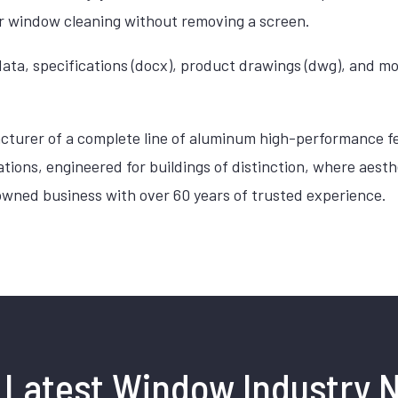
ior window cleaning without removing a screen.
ata, specifications (docx), product drawings (dwg), and m
cturer of a complete line of aluminum high-performance fe
cations, engineered for buildings of distinction, where ae
owned business with over 60 years of trusted experience.
 Latest Window Industry 