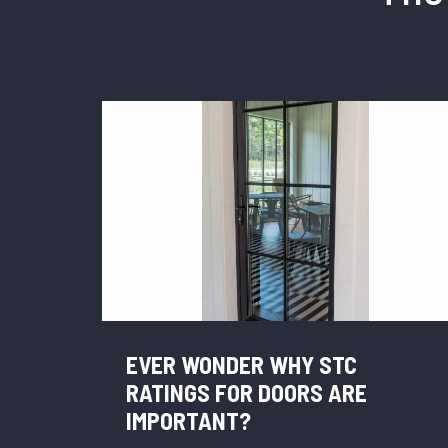
EVER WONDER WHY STC
RATINGS FOR DOORS ARE
IMPORTANT?