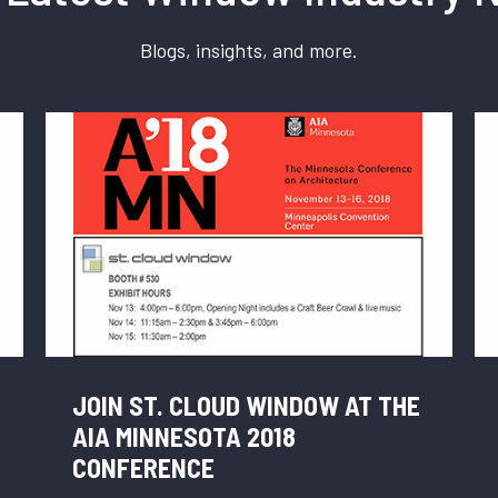
Blogs, insights, and more.
JOIN ST. CLOUD WINDOW AT THE
AIA MINNESOTA 2018
CONFERENCE