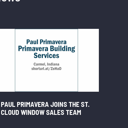
PAUL PRIMAVERA JOINS THE ST.
CLOUD WINDOW SALES TEAM