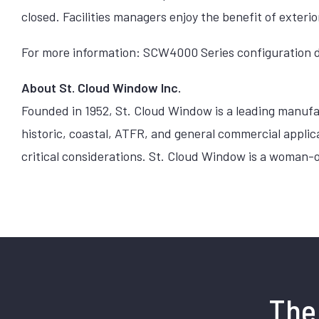
closed. Facilities managers enjoy the benefit of exter
For more information: SCW4000 Series configuration d
About St. Cloud Window Inc.
Founded in 1952, St. Cloud Window is a leading manufa
historic, coastal, ATFR, and general commercial appli
critical considerations. St. Cloud Window is a woman-
The