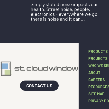
Simply stated noise impacts our
health. Street noise, people,
electronics - everywhere we go
there is noise and it can...
PRODUCTS
PROJECTS
WHO WE SE
ABOUT
CAREERS
CONTACT US
RESOURCE
SITE MAP
PRIVACY PO