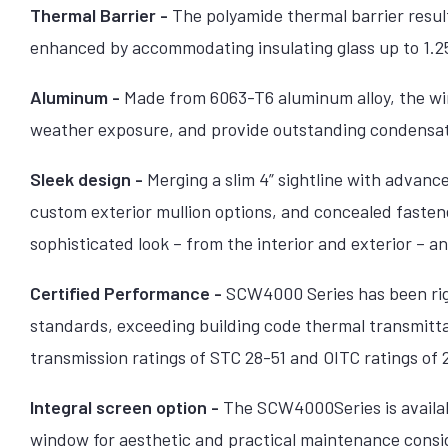
Thermal Barrier -
The polyamide thermal barrier resul
enhanced by accommodating insulating glass up to 1.25
Aluminum -
Made from 6063-T6 aluminum alloy, the win
weather exposure, and provide outstanding condensat
Sleek design -
Merging a slim 4” sightline with advanc
custom exterior mullion options, and concealed fastene
sophisticated look – from the interior and exterior – a
Certified Performance -
SCW4000 Series has been rigo
standards, exceeding building code thermal transmitt
transmission ratings of STC 28-51 and OITC ratings of
Integral screen option -
The SCW4000Series is availabl
window for aesthetic and practical maintenance cons