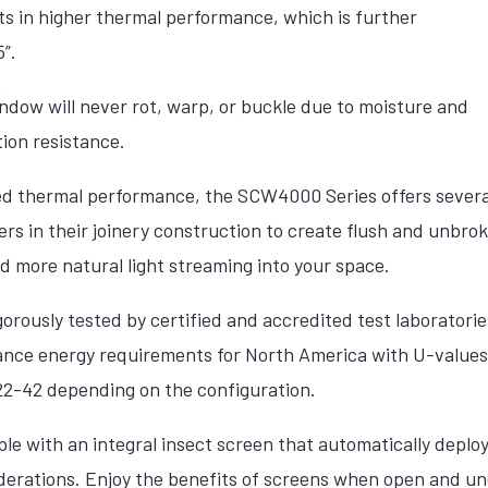
ts in higher thermal performance, which is further
”.
dow will never rot, warp, or buckle due to moisture and
ion resistance.
ed thermal performance, the SCW4000 Series offers several 
rs in their joinery construction to create flush and unbrok
nd more natural light streaming into your space.
rously tested by certified and accredited test laboratori
ance energy requirements for North America with U-values
 22-42 depending on the configuration.
e with an integral insect screen that automatically deploy
iderations. Enjoy the benefits of screens when open and 