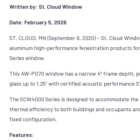
Written by: St. Cloud Window
Date: February 5, 2026
ST. CLOUD, MN (September 9, 2020) – St. Cloud Window 
aluminum high-performance fenestration products fo
Series window.
This AW-PG70 window has a narrow 4" frame depth, po
glass up to 1.25” with certified acoustic performance 
The SCW4000 Series is designed to accommodate the 
thermal efficiency to both buildings and occupants and is
fixed configuration.
Features: