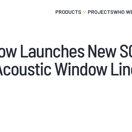
PRODUCTS
PROJECTS
WHO WE
dow Launches New 
Acoustic Window Lin