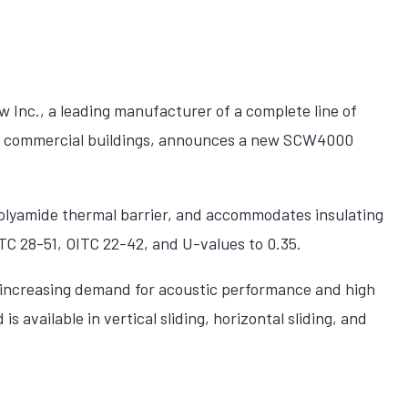
Inc., a leading manufacturer of a complete line of
r commercial buildings, announces a new SCW4000
lyamide thermal barrier, and accommodates insulating
STC 28-51, OITC 22-42, and U-values to 0.35.
increasing demand for acoustic performance and high
 available in vertical sliding, horizontal sliding, and