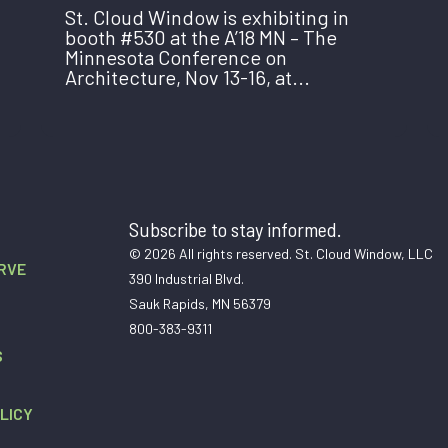
St. Cloud Window is exhibiting in
booth #530 at the A’18 MN – The
Minnesota Conference on
Architecture, Nov 13-16, at...
Subscribe to stay informed.
© 2026 All rights reserved. St. Cloud Window, LLC
RVE
390 Industrial Blvd.
Sauk Rapids, MN 56379
800-383-9311
S
LICY