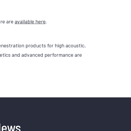
ore are
available here
.
nestration products for high acoustic,
sthetics and advanced performance are
News