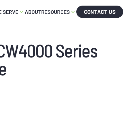
 SERVE
ABOUT
RESOURCES
CONTACT US
SCW4000 Series
e