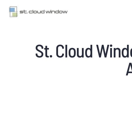
St. Cloud Win