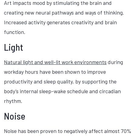
Art impacts mood by stimulating the brain and
creating new neural pathways and ways of thinking.
Increased activity generates creativity and brain
function.
Light
Natural light and well-lit work environments
during
workday hours have been shown to improve
productivity and sleep quality, by supporting the
body’s internal sleep-wake schedule and circadian
rhythm.
Noise
Noise has been proven to negatively affect almost 70%