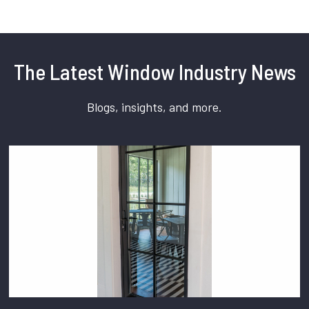
The Latest Window Industry News
Blogs, insights, and more.