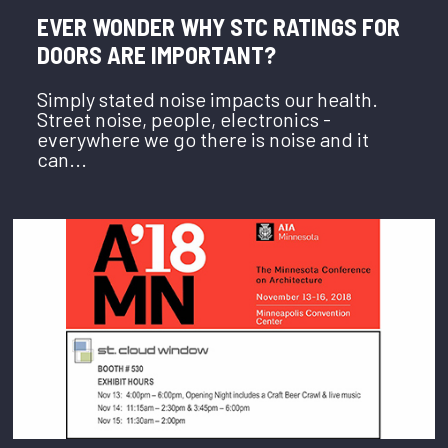
EVER WONDER WHY STC RATINGS FOR
DOORS ARE IMPORTANT?
Simply stated noise impacts our health.
Street noise, people, electronics -
everywhere we go there is noise and it
can...