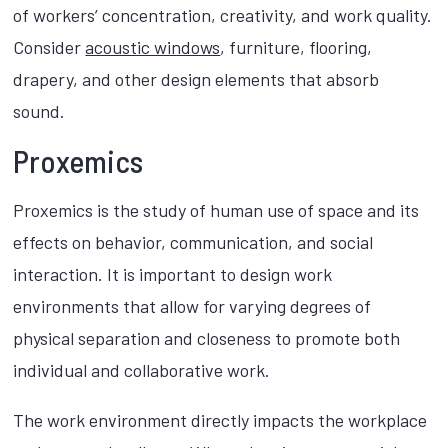
of workers’ concentration, creativity, and work quality.
Consider
acoustic windows
, furniture, flooring,
drapery, and other design elements that absorb
sound.
Proxemics
Proxemics is the study of human use of space and its
effects on behavior, communication, and social
interaction. It is important to design work
environments that allow for varying degrees of
physical separation and closeness to promote both
individual and collaborative work.
The work environment directly impacts the workplace