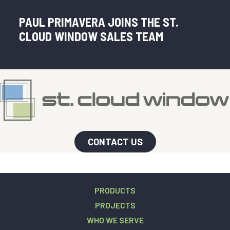
PAUL PRIMAVERA JOINS THE ST.
CLOUD WINDOW SALES TEAM
CONTACT US
PRODUCTS
PROJECTS
WHO WE SERVE