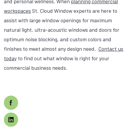
and personal wellness. When
planning commercial
workspaces
St. Cloud Window experts are here to
assist with large window openings for maximum
natural light, ultra-acoustic windows and doors for
optimum noise blocking, and custom colors and
finishes to meet almost any design need.
Contact us
today
to find out what window is right for your
commercial business needs.