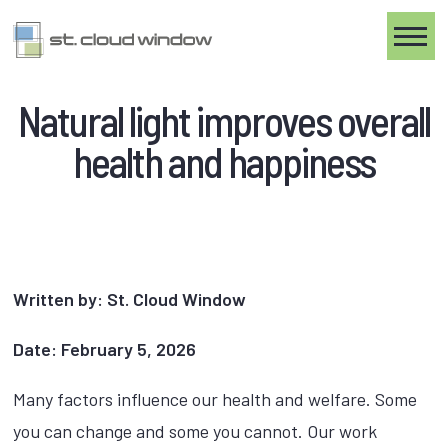
Toggle
Natural light improves overall
health and happiness
Written by: St. Cloud Window
Date: February 5, 2026
Many factors influence our health and welfare. Some
you can change and some you cannot. Our work