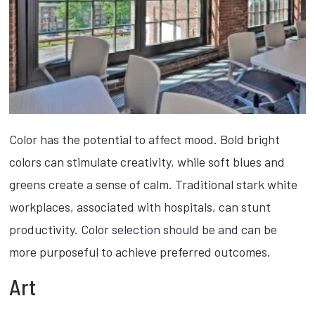
Color has the potential to affect mood. Bold bright
colors can stimulate creativity, while soft blues and
greens create a sense of calm. Traditional stark white
workplaces, associated with hospitals, can stunt
productivity. Color selection should be and can be
more purposeful to achieve preferred outcomes.
Art