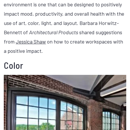
environment is one that can be designed to positively
impact mood, productivity, and overall health with the
use of art, color, light, and layout. Barbara Horwitz-
Bennett of
Architectural Products
shared suggestions
from
Jessica Shaw
on how to create workspaces with
a positive impact.
Color