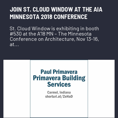
JOIN ST. CLOUD WINDOW AT THE AIA
MINNESOTA 2018 CONFERENCE
St. Cloud Window is exhibiting in booth
#530 at the A’18 MN – The Minnesota
Conference on Architecture, Nov 13-16,
at...