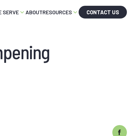
 SERVE
ABOUT
RESOURCES
CONTACT US
mpening