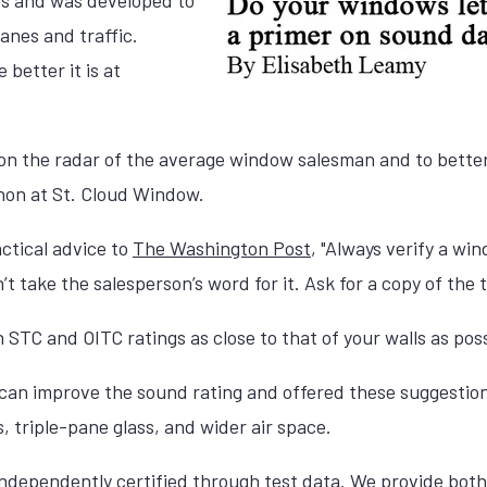
anes and traffic.
 better it is at
 on the radar of the average window salesman and to bette
hon at St. Cloud Window.
ctical advice to
The Washington Post
, "Always verify a wi
’t take the salesperson’s word for it. Ask for a copy of the t
 STC and OITC ratings as close to that of your walls as poss
 can improve the sound rating and offered these suggesti
s, triple-pane glass, and wider air space.
independently certified through test data.
We provide both 