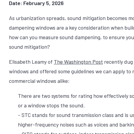
Date: February 5, 2026
As urbanization spreads, sound mitigation becomes m
dampening windows are a key consideration when build
how can you measure sound dampening, to ensure you 
sound mitigation?
Elisabeth Leamy of
The Washington Post
recently dug
windows and offered some guidelines we can apply to r
commercial windows alike:
There are two systems for rating how effectively s
or a window stops the sound.
- STC stands for sound transmission class and is 
higher-frequency noises such as voices and barkin
- OITC stands for outdoor-indoor transmission cla