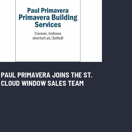
PAUL PRIMAVERA JOINS THE ST.
CLOUD WINDOW SALES TEAM