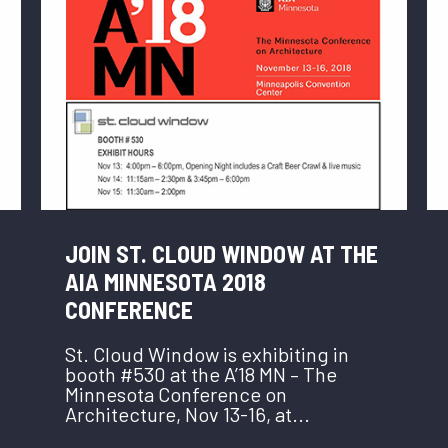
JOIN ST. CLOUD WINDOW AT THE
AIA MINNESOTA 2018
CONFERENCE
St. Cloud Window is exhibiting in
booth #530 at the A’18 MN – The
Minnesota Conference on
Architecture, Nov 13-16, at...