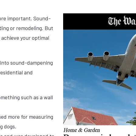
ore important. Sound-
ing or remodeling. But
achieve your optimal
 into sound-dampening
esidential and
omething such as a wall
used more for measuring
g dogs.
ss and was developed to