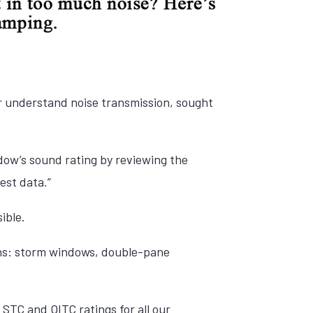
r understand noise transmission, sought
ndow’s sound rating by reviewing the
est data.”
ible.
ons: storm windows, double-pane
STC and OITC ratings for all our