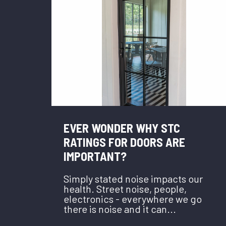
EVER WONDER WHY STC
RATINGS FOR DOORS ARE
IMPORTANT?
Simply stated noise impacts our
health. Street noise, people,
electronics - everywhere we go
there is noise and it can...