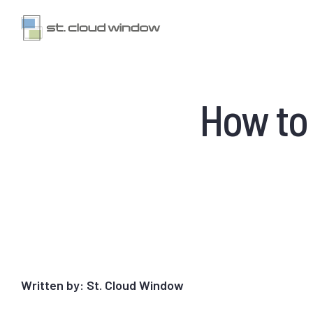
How to
Written by: St. Cloud Window