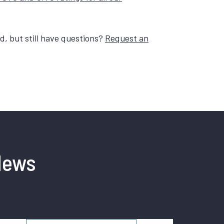
, but still have questions?
Request an
News