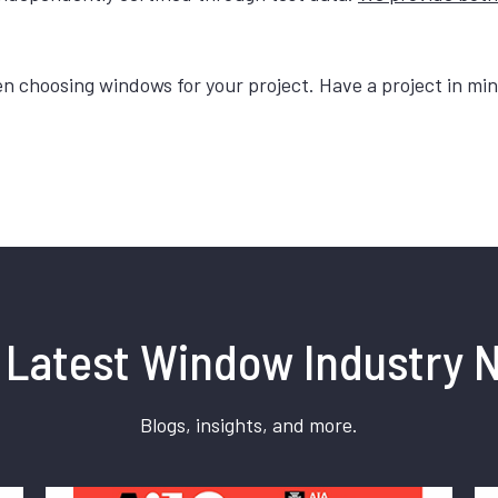
choosing windows for your project. Have a project in mind
 Latest Window Industry 
Blogs, insights, and more.