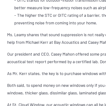
better measure low-frequency noises such as airpl
- The higher the STC or OITC rating of a barrier, the
preventing noise from coming into your home.
Ms. Leamy shares that sound suppression is not really
help from Michael Kerr at Bay Acoustics and Casey Ma
Our president and CEO, Casey Mahon offered some pra
acoustical test report performed by a certified lab. Don
As Mr. Kerr states, the key is to purchase windows with
Both said, to spend money on new windows only if you
windows, thicker glass, dissimilar glass, laminated glas
At St. Cloud Window,
our acoustic windows
can all be 