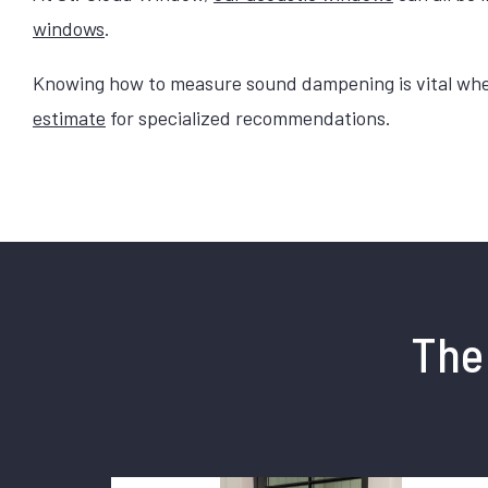
windows
.
Knowing how to measure sound dampening is vital when 
estimate
for specialized recommendations.
The