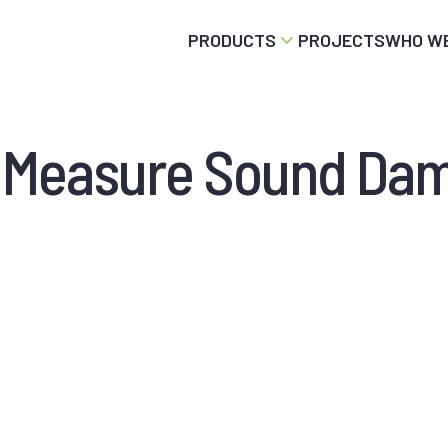
PRODUCTS
PROJECTS
WHO WE
 Measure Sound Da