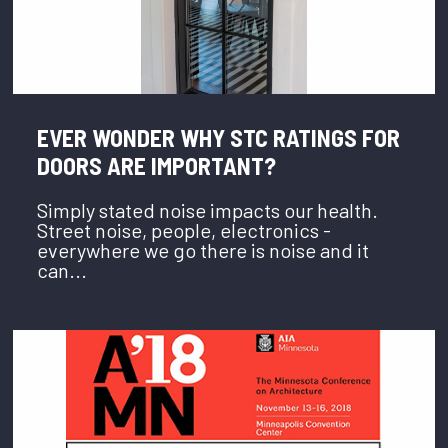
EVER WONDER WHY STC RATINGS FOR
DOORS ARE IMPORTANT?
Simply stated noise impacts our health.
Street noise, people, electronics -
everywhere we go there is noise and it
can...