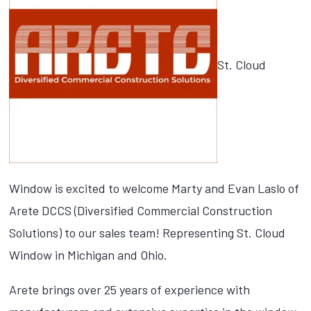
St. Cloud
Window is excited to welcome Marty and Evan Laslo of
Arete DCCS (Diversified Commercial Construction
Solutions) to our sales team! Representing St. Cloud
Window in Michigan and Ohio.
Arete brings over 25 years of experience with