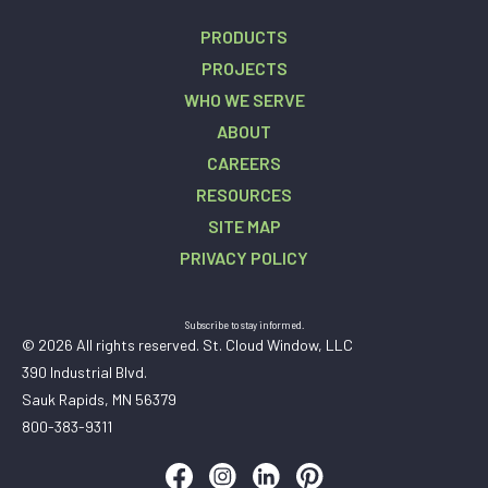
PRODUCTS
PROJECTS
WHO WE SERVE
ABOUT
CAREERS
RESOURCES
SITE MAP
PRIVACY POLICY
Subscribe to stay informed.
© 2026 All rights reserved. St. Cloud Window, LLC
390 Industrial Blvd.
Sauk Rapids, MN 56379
800-383-9311