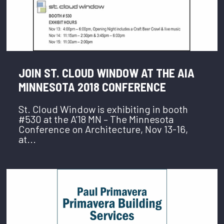
JOIN ST. CLOUD WINDOW AT THE AIA
MINNESOTA 2018 CONFERENCE
St. Cloud Window is exhibiting in booth
#530 at the A’18 MN – The Minnesota
Conference on Architecture, Nov 13-16,
at...