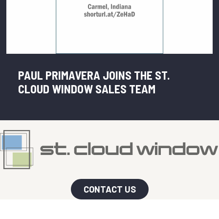
PAUL PRIMAVERA JOINS THE ST.
CLOUD WINDOW SALES TEAM
CONTACT US