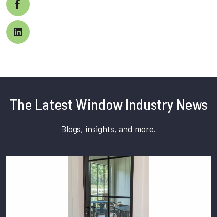
The Latest Window Industry News
Blogs, insights, and more.