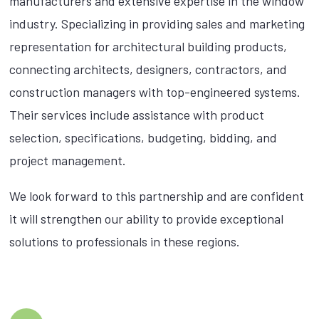
manufacturers and extensive expertise in the window
industry. Specializing in providing sales and marketing
representation for architectural building products,
connecting architects, designers, contractors, and
construction managers with top-engineered systems.
Their services include assistance with product
selection, specifications, budgeting, bidding, and
project management.
We look forward to this partnership and are confident
it will strengthen our ability to provide exceptional
solutions to professionals in these regions.