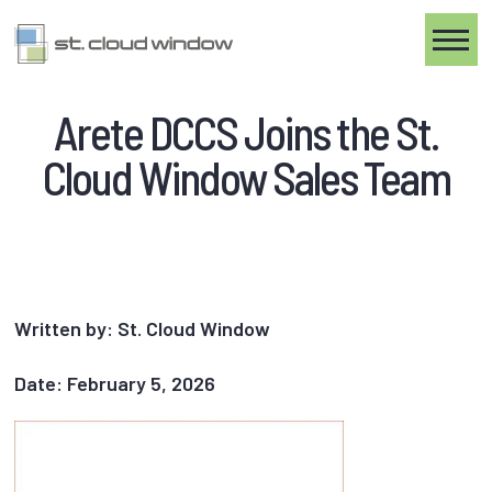
Toggle
Arete DCCS Joins the St.
Cloud Window Sales Team
Written by: St. Cloud Window
Date: February 5, 2026